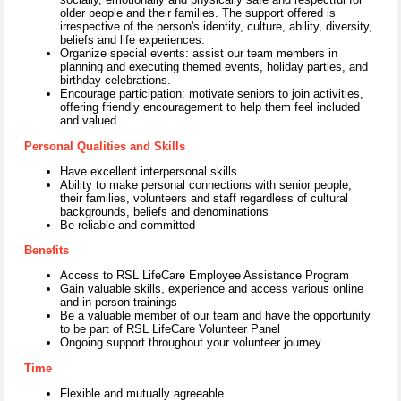
older people and their families. The support offered is
irrespective of the person's identity, culture, ability, diversity,
beliefs and life experiences.
Organize special events: assist our team members in
planning and executing themed events, holiday parties, and
birthday celebrations.
Encourage participation: motivate seniors to join activities,
offering friendly encouragement to help them feel included
and valued.
Personal Qualities and Skills
Have excellent interpersonal skills
Ability to make personal connections with senior people,
their families, volunteers and staff regardless of cultural
backgrounds, beliefs and denominations
Be reliable and committed
Benefits
Access to RSL LifeCare Employee Assistance Program
Gain valuable skills, experience and access various online
and in-person trainings
Be a valuable member of our team and have the opportunity
to be part of RSL LifeCare Volunteer Panel
Ongoing support throughout your volunteer journey
Time
Flexible and mutually agreeable