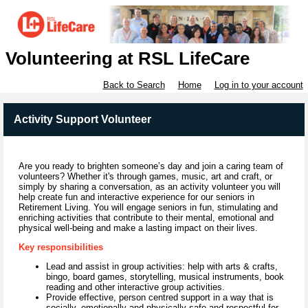
Volunteering at RSL LifeCare
Back to Search
Home
Log in to your account
Activity Support Volunteer
Are you ready to brighten someone’s day and join a caring team of
volunteers? Whether it's through games, music, art and craft, or
simply by sharing a conversation, as an activity volunteer you will
help create fun and interactive experience for our seniors in
Retirement Living. You will engage seniors in fun, stimulating and
enriching activities that contribute to their mental, emotional and
physical well-being and make a lasting impact on their lives.
Key responsibilities
Lead and assist in group activities: help with arts & crafts,
bingo, board games, storytelling, musical instruments, book
reading and other interactive group activities.
Provide effective, person centred support in a way that is
socially, emotionally and physically safe and respectful for