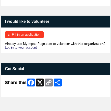
I would like to volunteer
Fill in an application
Already use MyImpactPage.com to volunteer with
this organization
?
Log in to your account
Get Social
Facebook
X
Copy
Share
Share this
Link
Skip Facebook Widget