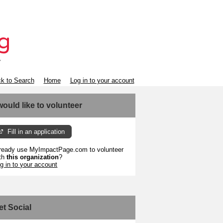
k to Search
Home
Log in to your account
 would like to volunteer
Fill in an application
ready use MyImpactPage.com to volunteer
th
this organization
?
g in to your account
et Social