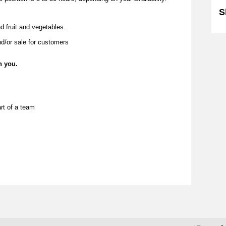
S
d fruit and vegetables.
nd/or sale for customers
n you.
rt of a team