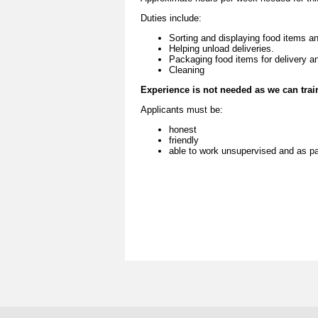
Duties include:
Sorting and displaying food items an
Helping unload deliveries.
Packaging food items for delivery a
Cleaning
Experience is not needed as we can trai
Applica
nts must be:
honest
friendly
able to work unsupervised and as pa