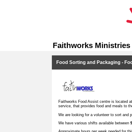
Faithworks Ministries
Food Sorting and Packaging - Food
Faithworks Food Assist centre is located at 
service, that provides food and meals to th
We are looking for a volunteer to sort and 
We have various shifts available between
Approximate hours per week needed for this 