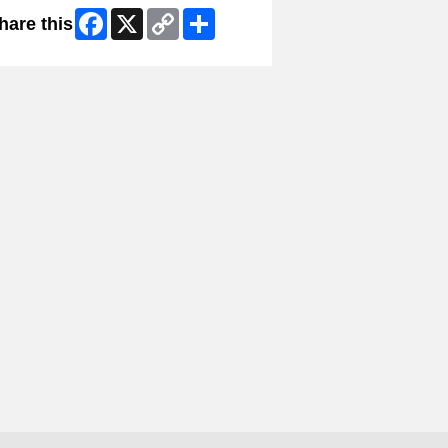
Facebook
X
Copy
Share
hare this
Link