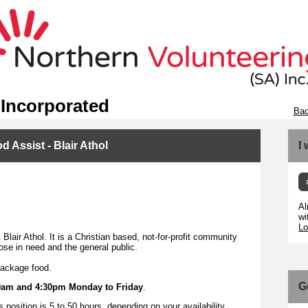
 Incorporated
Bac
 Assist - Blair Athol
I
Al
wi
Lo
Blair Athol. It is a Christian based, not-for-profit community
ose in need and the general public.
package food.
G
9am and 4:30pm Monday to Friday
.
position is 5 to 50 hours, depending on your availability.