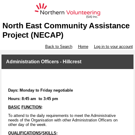
North East Community Assistance
Project (NECAP)
Back to Search
Home
Log in to your account
Administration Officers - Hillcrest
Days: Monday to Friday negotiable
Hours: 8:45 am to 3:45 pm
BASIC
FUNCTION
:
To attend to the daily requirements to meet the Administrative
needs of the Organisation with other Administration Officers on
other day of the week.
QUALIFICATIONS
/
SKILLS
: