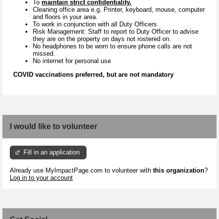
To
maintain strict confidentiality.
Cleaning office area e.g. Printer, keyboard, mouse, computer
and floors in your area.
To work in conjunction with all Duty Officers
Risk Management: Staff to report to Duty Officer to advise
they are on the property on days not rostered on.
No headphones to be worn to ensure phone calls are not
missed.
No internet for personal use
COVID vaccinations preferred, but are not mandatory
I would like to volunteer
Fill in an application
Already use MyImpactPage.com to volunteer with
this organization
?
Log in to your account