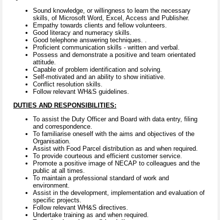
Sound knowledge, or willingness to learn the necessary
skills, of Microsoft Word, Excel, Access and Publisher.
Empathy towards clients and fellow volunteers.
Good literacy and numeracy skills.
Good telephone answering techniques. .
Proficient communication skills - written and verbal.
Possess and demonstrate a positive and team orientated
attitude.
Capable of problem identification and solving.
Self-motivated and an ability to show initiative.
Conflict resolution skills.
Follow relevant WH&S guidelines.
DUTIES AND RESPONSIBILITIES:
To assist the Duty Officer and Board with data entry, filing
and correspondence.
To familiarise oneself with the aims and objectives of the
Organisation.
Assist with Food Parcel distribution as and when required.
To provide courteous and efficient customer service.
Promote a positive image of NECAP to colleagues and the
public at all times.
To maintain a professional standard of work and
environment.
Assist in the development, implementation and evaluation of
specific projects.
Follow relevant WH&S directives.
Undertake training as and when required.