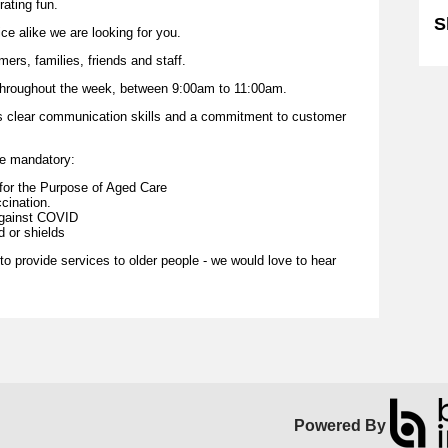
ating fun.
S
ce alike we are looking for you.
ers, families, friends and staff.
n throughout the week, between 9:00am to 11:00am.
s is clear communication skills and a commitment to customer
re mandatory:
e for the Purpose of Aged Care
cination.
against COVID
 or shields
 to provide services to older people - we would love to hear
Powered By