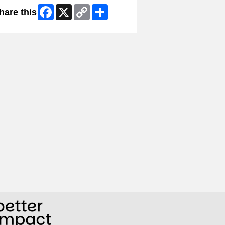
Facebook
X
Copy
Share
hare this
Link