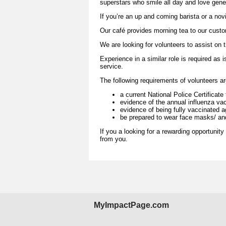
superstars who smile all day and love gener
If you’re an up and coming barista or a novi
Our café provides morning tea to our custom
We are looking for volunteers to assist o
Experience in a similar role is required a
service.
The following requirements of volunteers a
a current National Police Certificat
evidence of the annual influenza vac
evidence of being fully vaccinated 
be prepared to wear face masks/ and
If you a looking for a rewarding opportunity
from you.
MyImpactPage.com