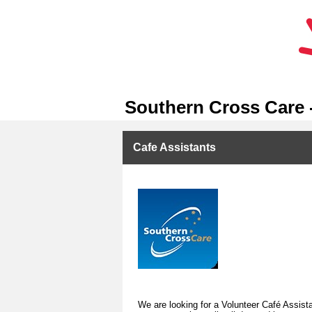
Southern Cross Care 
Cafe Assistants
We are looking for a Volunteer Café Assistan