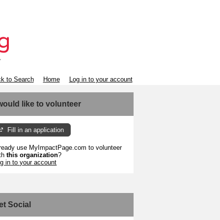
k to Search
Home
Log in to your account
 would like to volunteer
Fill in an application
ready use MyImpactPage.com to volunteer
th
this organization
?
g in to your account
et Social