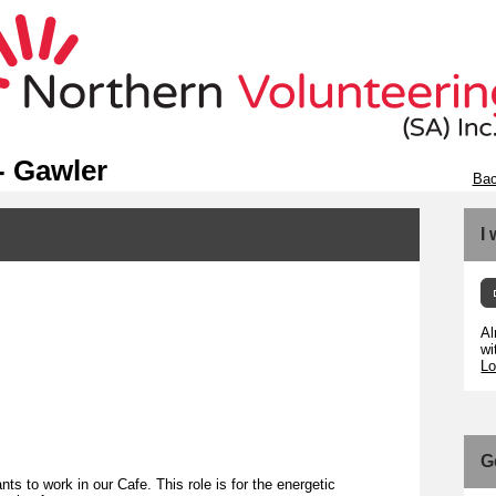
- Gawler
Bac
I
Al
wi
Lo
G
ts to work in our Cafe. This role is for the energetic