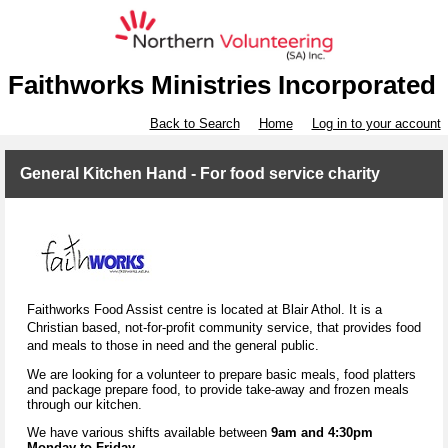
Faithworks Ministries Incorporated
Back to Search
Home
Log in to your account
General Kitchen Hand - For food service charity
Faithworks Food Assist centre is located at Blair Athol. It is a
Christian based, not-for-profit
community service, that provides food
and meals to those in need and the general public.
We are looking for a volunteer to prepare basic meals, food platters
and package prepare food, to provide take-away and frozen meals
through our kitchen.
We have various shifts available between
9am and 4:30pm
Monday to Friday
.