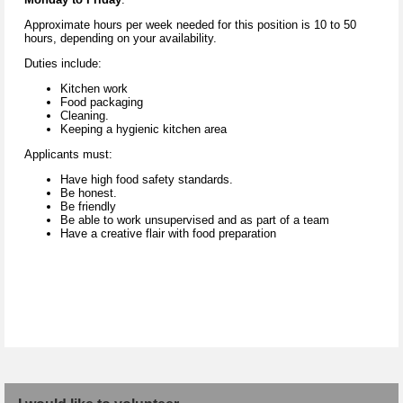
Approximate hours per week needed for this position is 10 to 50
hours, depending on your availability.
Duties include:
Kitchen work
Food packaging
Cleaning.
Keeping a hygienic kitchen area
Applicants must:
Have high food safety standards.
Be honest.
Be friendly
Be able to work unsupervised and as part of a team
Have a creative flair with food preparation