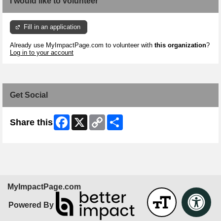
I would like to volunteer
Fill in an application
Already use MyImpactPage.com to volunteer with
this organization
?
Log in to your account
Get Social
Facebook
X
Copy
Share
Share this
Link
MyImpactPage.com
Powered By