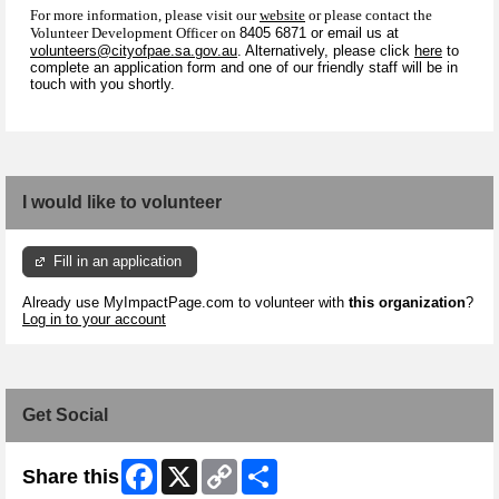
For more information, please visit our
website
or please contact the
Volunteer Development Officer on
8405 6871 or email us at
volunteers@cityofpae.sa.gov.au
. Alternatively, please click
here
to
complete an application form and one of our friendly staff will be in
touch with you shortly.
I would like to volunteer
Fill in an application
Already use MyImpactPage.com to volunteer with
this organization
?
Log in to your account
Get Social
Facebook
X
Copy
Share
Share this
Link