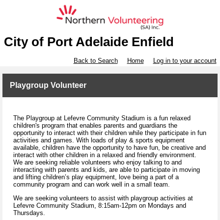
City of Port Adelaide Enfield
Back to Search
Home
Log in to your account
Playgroup Volunteer
The Playgroup at Lefevre Community Stadium is a fun relaxed
children's program that enables parents and guardians the
opportunity to interact with their children while they participate in fun
activities and games. With loads of play & sports equipment
available, children have the opportunity to have fun, be creative and
interact with other children in a relaxed and friendly environment.
We are seeking reliable volunteers who enjoy talking to and
interacting with parents and kids, are able to participate in moving
and lifting children’s play equipment, love being a part of a
community program and can work well in a small team.
We are seeking volunteers to assist with playgroup activities at
Lefevre Community Stadium, 8:15am-12pm on Mondays and
Thursdays.