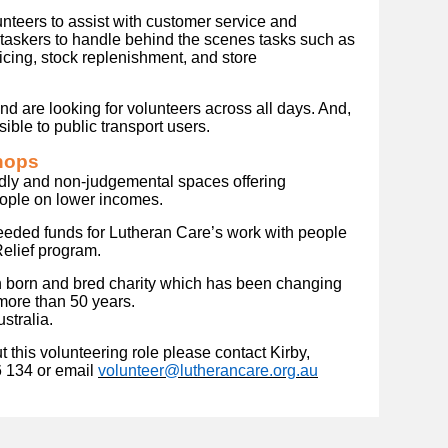
eers to assist with customer service and
-taskers to handle behind the scenes tasks such as
icing, stock replenishment, and store
 are looking for volunteers across all days. And,
ible to public transport users.
hops
dly and non-judgemental spaces offering
eople on lower incomes.
eeded funds for Lutheran Care’s work with people
Relief program.
n born and bred charity which has been changing
 more than 50 years.
stralia.
 this volunteering role please contact Kirby,
6 134 or email
volunteer@lutherancare.org.au