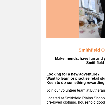
Smithfield 
Make friends, have fun and 
Smithfield
Looking for a new adventure?
Want to learn or practise retail sk
Keen to do something rewarding 
Join our volunteer team at Luthera
Located at Smithfield Plains Shoppi
pre-loved clothing, household good