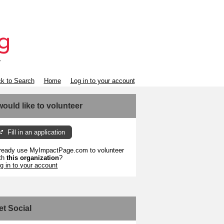
k to Search
Home
Log in to your account
 would like to volunteer
Fill in an application
ready use MyImpactPage.com to volunteer
th
this organization
?
g in to your account
et Social