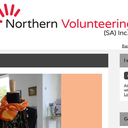
Bac
I
Al
wi
Lo
G