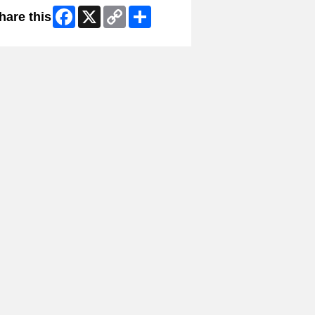
Facebook
X
Copy
Share
hare this
Link