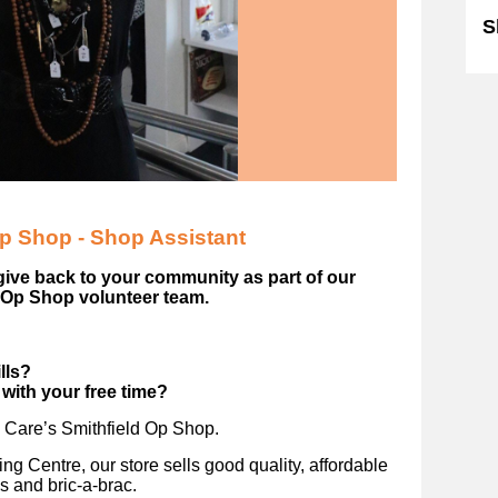
S
Op Shop - Shop Assistant
give back to your community as part of our
 Op Shop volunteer team.
ills?
with your free time?
n Care’s Smithfield Op Shop.
ng Centre, our store sells good quality, affordable
s and bric-a-brac.