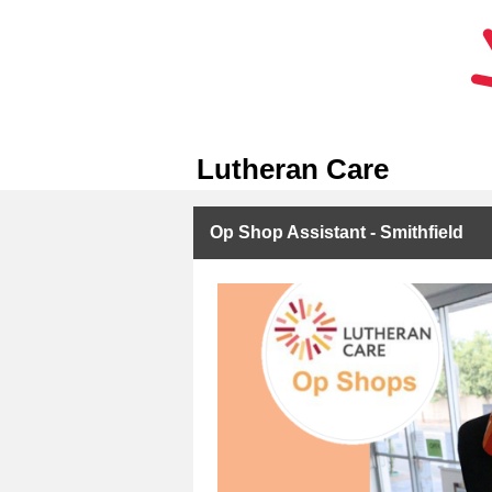
Lutheran Care
Op Shop Assistant - Smithfield