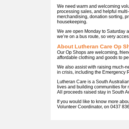
We need warm and welcoming volunt
processing sales, and helpful multi
merchandising, donation sorting, pr
housekeeping.
We are open Monday to Saturday and
we’re on a bus route, so very access
About Lutheran Care Op S
Our Op Shops are welcoming, frien
affordable clothing and goods to p
We also assist with raising much-n
in crisis, including the Emergency 
Lutheran Care is a South Australia
lives and building communities for
All proceeds raised stay in South Au
If you would like to know more about
Volunteer Coordinator, on 0437 83