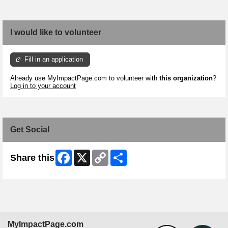
I would like to volunteer
Fill in an application
Already use MyImpactPage.com to volunteer with
this organization
?
Log in to your account
Get Social
Facebook
X
Copy
Share
Share this
Link
MyImpactPage.com