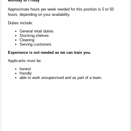
Monday to Friday
.
Approximate hours per week needed for this position is 5 to 50
hours, depending on your availability.
Duties include:
General retail duties
Stocking shelves
Cleaning
Serving customers
Experience is not needed as we can train you.
Applicants must be:
honest
friendly
able to work unsupervised and as part of a team.