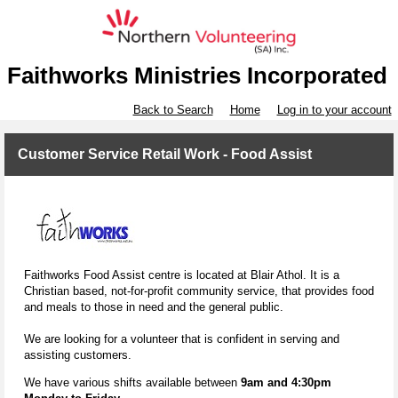
Faithworks Ministries Incorporated
Back to Search
Home
Log in to your account
Customer Service Retail Work - Food Assist
Faithworks Food Assist centre is located at Blair Athol. It is a
Christian based, not-for-profit community service, that provides food
and meals to those in need and the general public.
We are looking for a volunteer that is confident in serving and
assisting customers.
We have various shifts available between
9am and 4:30pm