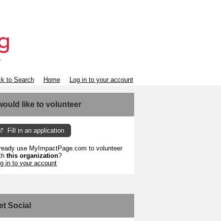
k to Search
Home
Log in to your account
 would like to volunteer
Fill in an application
ready use MyImpactPage.com to volunteer
th
this organization
?
g in to your account
et Social