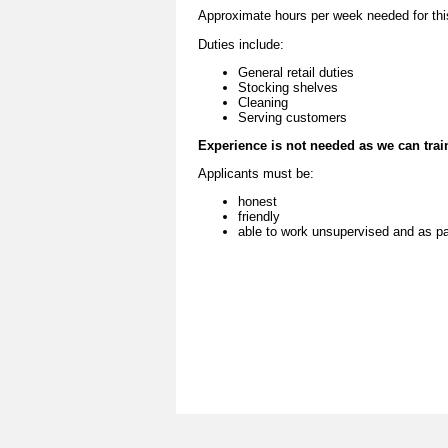
Approximate hours per week needed for this 
Duties include:
General retail duties
Stocking shelves
Cleaning
Serving customers
Experience is not needed as we can trai
Applicants must be:
honest
friendly
able to work unsupervised and as pa