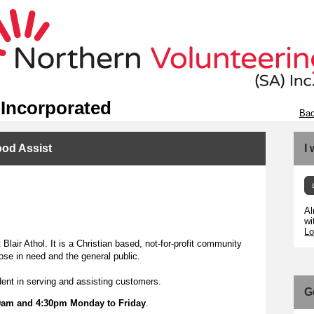
 Incorporated
Bac
ood Assist
I
Al
wi
Lo
Blair Athol. It is a Christian based, not-for-profit community
ose in need and the general public.
ident in serving and assisting customers.
G
9am and 4:30pm Monday to Friday
.