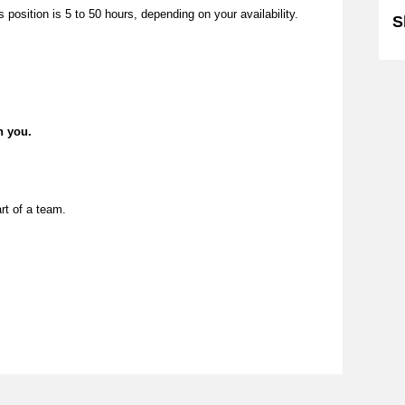
position is 5 to 50 hours, depending on your availability.
S
n you.
rt of a team.