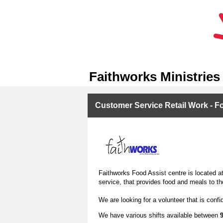
Faithworks Ministries
Customer Service Retail Work - F
Faithworks Food Assist centre is located at 
service, that provides food and meals to th
We are looking for a volunteer that is conf
We have various shifts available between