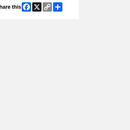
Facebook
X
Copy
Share
hare this
Link