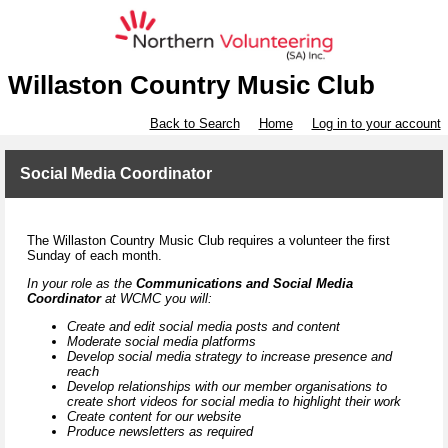
Willaston Country Music Club
Back to Search
Home
Log in to your account
Social Media Coordinator
The Willaston Country Music Club requires a volunteer the first
Sunday of each month.
In your role as the
Communications and Social Media
Coordinator
at WCMC you will:
Create and edit social media posts and content
Moderate social media platforms
Develop social media strategy to increase presence and
reach
Develop relationships with our member organisations to
create short videos for social media to highlight their work
Create content for our website
Produce newsletters as required