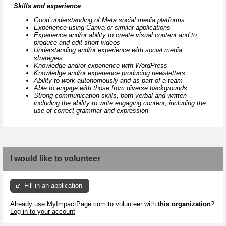
Skills and experience
Good understanding of Meta social media platforms
Experience using Canva or similar applications
Experience and/or ability to create visual content and to
produce and edit short videos
Understanding and/or experience with social media
strategies
Knowledge and/or experience with WordPress
Knowledge and/or experience producing newsletters
Ability to work autonomously and as part of a team
Able to engage with those from diverse backgrounds
Strong communication skills, both verbal and written
including the ability to write engaging content, including the
use of correct grammar and expression
I would like to volunteer
Fill in an application
Already use MyImpactPage.com to volunteer with
this organization
?
Log in to your account