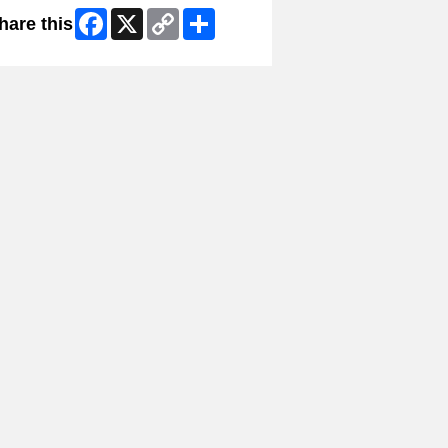
Facebook
X
Copy
Share
hare this
Link