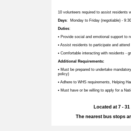
10 volunteers required to assist residents w
Days
: Monday to Friday (negotiable) - 9:3
Duties
:
• Provide social and emotional support to 
• Assist residents to participate and attend
• Comfortable interacting with residents - g
Additional Requirements:
• Must be prepared to undertake mandatory tr
policy)
• Adhere to WHS requirements, Helping Han
• Must have or be willing to apply for a Nat
Located at 7 - 3
The nearest bus stops ar