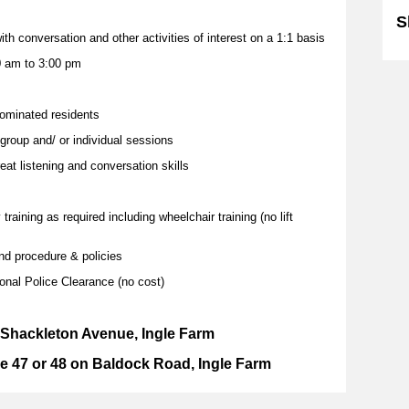
S
ith conversation and other activities of interest on a 1:1 basis
0 am to 3:00 pm
nominated residents
 group and/ or individual sessions
reat listening and conversation skills
aining as required including wheelchair training (no lift
d procedure & policies
ional Police Clearance (no cost)
1 Shackleton Avenue, Ingle Farm
e 47 or 48 on Baldock Road, Ingle Farm