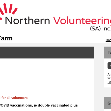
Farm
Bac
I
Al
wi
Lo
 for all volunteers
G
COVID vaccinations, ie double vaccinated plus