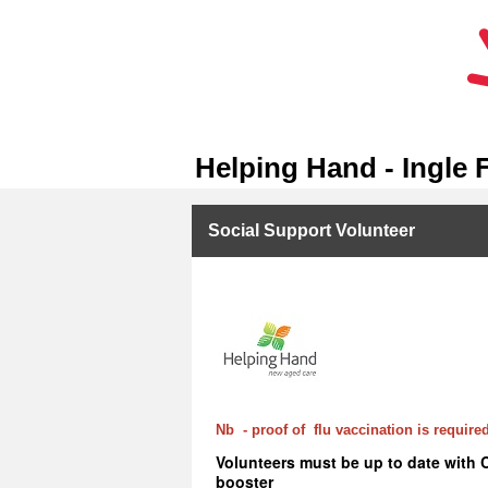
Helping Hand - Ingle 
Social Support Volunteer
Nb - proof of flu vaccination is required
Volunteers must be up to date with 
booster