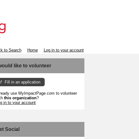
k to Search
Home
Log in to your account
 would like to volunteer
Fill in an application
ready use MyImpactPage.com to volunteer
th
this organization
?
g in to your account
et Social