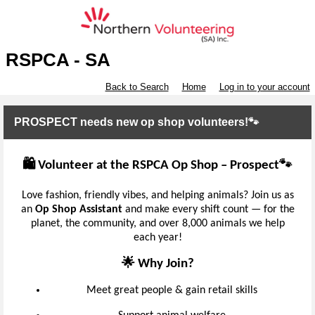
RSPCA - SA
Back to Search
Home
Log in to your account
PROSPECT needs new op shop volunteers!🐾
🛍️ Volunteer at the RSPCA Op Shop – Prospect🐾
Love fashion, friendly vibes, and helping animals? Join us as
an
Op Shop Assistant
and make every shift count — for the
planet, the community, and over 8,000 animals we help
each year!
🌟 Why Join?
Meet great people & gain retail skills