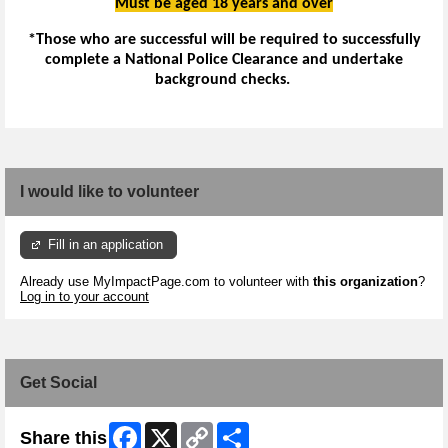
Must be aged 18 years and over
*Those who are successful will be required to successfully
complete a National Police Clearance and undertake
background checks.
I would like to volunteer
Fill in an application
Already use MyImpactPage.com to volunteer with
this organization
?
Log in to your account
Get Social
Facebook
X
Copy
Share
Share this
Link