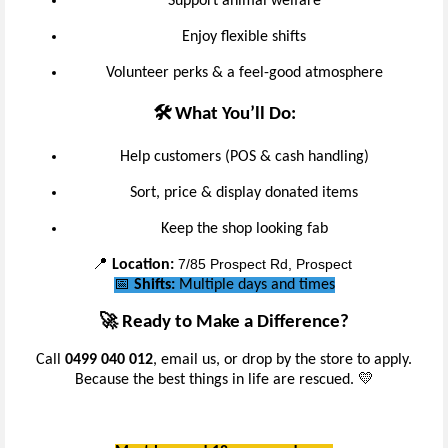
Support animal welfare
Enjoy flexible shifts
Volunteer perks & a feel-good atmosphere
🛠️ What You’ll Do:
Help customers (POS & cash handling)
Sort, price & display donated items
Keep the shop looking fab
7/85 Prospect Rd, Prospect
📍
Location:
📅
Shifts:
Multiple days and times
🚀 Ready to Make a Difference?
Call
0499 040 012
, email us, or drop by the store to apply.
Because the best things in life are rescued. 💛