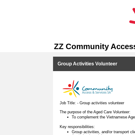
ZZ Community Access
Group Activities Volunteer
Job Title: - Group activities volunteer
The purpose of the Aged Care Volunteer:
To complement the Vietnamese Aged 
Key responsibilities:
Group activities, and/or transport c