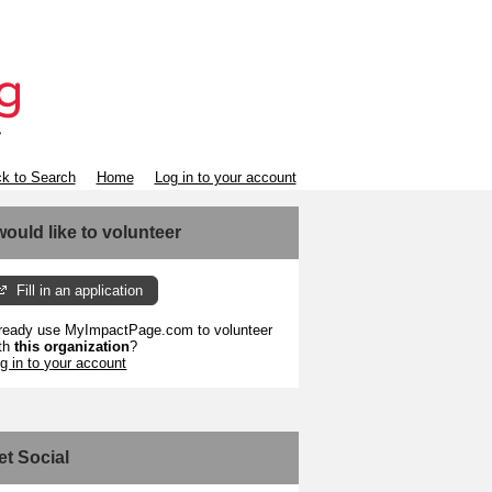
k to Search
Home
Log in to your account
 would like to volunteer
Fill in an application
ready use MyImpactPage.com to volunteer
th
this organization
?
g in to your account
et Social