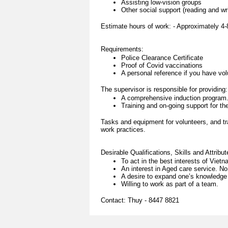
Assisting low-vision groups
Other social support (reading and writ
Estimate hours of work: - Approximately 4-
Requirements:
Police Clearance Certificate
Proof of Covid vaccinations
A personal reference if you have vo
The supervisor is responsible for providing:
A comprehensive induction program
Training and on-going support for the
Tasks and equipment for volunteers, and tr
work practices.
Desirable Qualifications, Skills and Attribut
To act in the best interests of Vie
An interest in Aged care service. No
A desire to expand one’s knowledge 
Willing to work as part of a team.
Contact: Thuy - 8447 8821