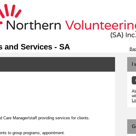
 and Services - SA
Bac
I
Al
wi
Lo
Care Manager/staff providing services for clients.
G
lients to group programs, appointment.