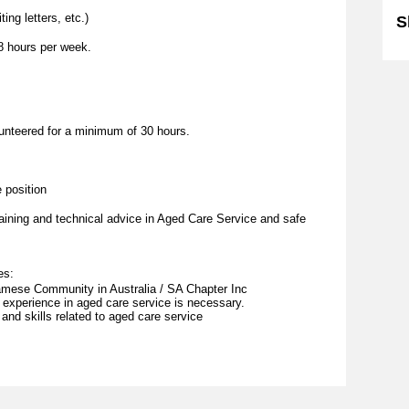
ing letters, etc.)
S
8 hours per week.
lunteered for a minimum of 30 hours.
.
 position
aining and technical advice in Aged Care Service and safe
es:
tnamese Community in Australia / SA Chapter Inc
 experience in aged care service is necessary.
and skills related to aged care service