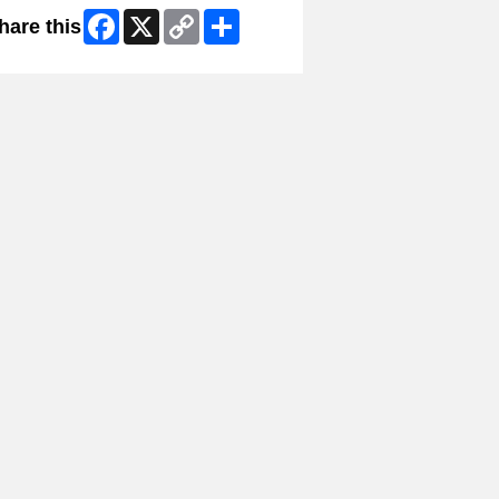
Facebook
X
Copy
Share
hare this
Link