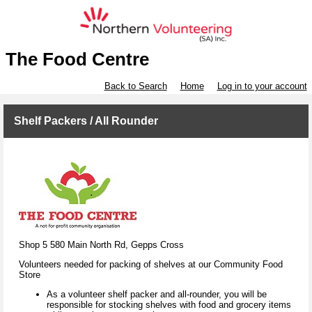
The Food Centre
Back to Search
Home
Log in to your account
Shelf Packers / All Rounder
Shop 5 580 Main North Rd, Gepps Cross
Volunteers needed for packing of shelves at our Community Food
Store
As a volunteer shelf packer and all-rounder, you will be
responsible for stocking shelves with food and grocery items