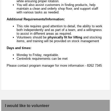
while ensuring proper rotation.
You will also assist customers in finding products, help
maintain a clean and orderly shop floor, and support staff
with various tasks as needed.
Additional Requirements/Information:
This role requires good attention to detail, the ability to work
both independently and as part of a team, and a willingness
to assist in different areas as required.
Volunteers should be
physically fit for lifting
and stocking
items, and training will be provided on stock management
Days and times:
Monday to Friday, negotiable.
Centrelink requirements can be met
Please contact program manager for more information - 8262 7345
I would like to volunteer