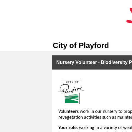
City of Playford
Nursery Volunteer - Biodiversity P
Volunteers work in our nursery to prop
revegetation activities such as mainte
Your role:
working in a variety of weat