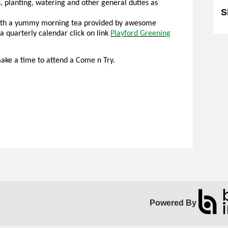
, planting, watering and other general duties as
S
(with a yummy morning tea provided by awesome
a quarterly calendar click on link
Playford Greening
ake a time to attend a Come n Try.
Powered By