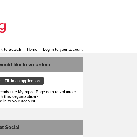
k to Search
Home
Log in to your account
 would like to volunteer
Fill in an application
ready use MyImpactPage.com to volunteer
th
this organization
?
g in to your account
et Social