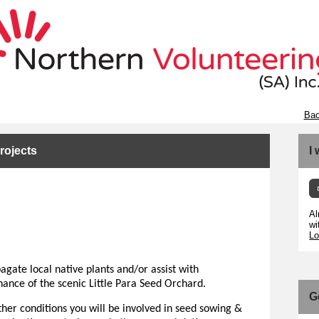
Bac
rojects
I
Al
wi
Lo
agate local native plants and/or assist with
nance of the scenic Little Para Seed Orchard.
G
her conditions you will be involved in seed sowing &