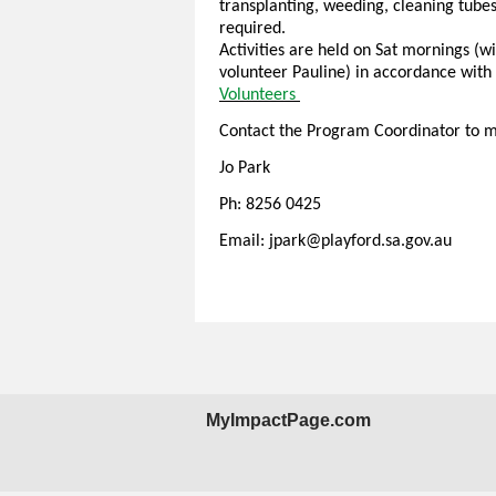
transplanting, weeding, cleaning tubes
required.
Activities are held on Sat mornings 
volunteer Pauline) in accordance with 
Volunteers
Contact the Program Coordinator to m
Jo Park
Ph: 8256 0425
Email: jpark@playford.sa.gov.au
MyImpactPage.com