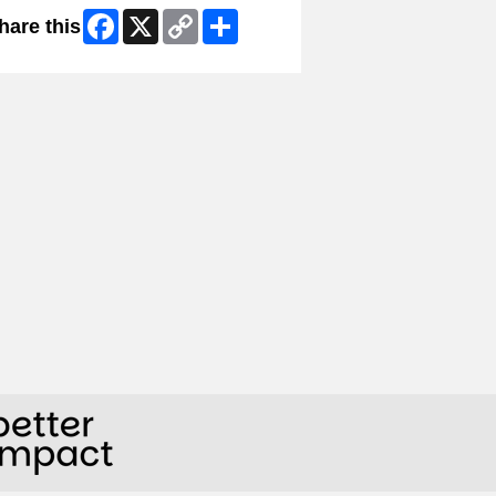
Facebook
X
Copy
Share
hare this
Link