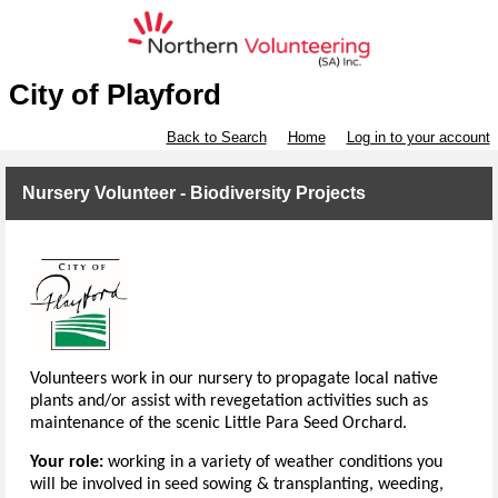
City of Playford
Back to Search
Home
Log in to your account
Nursery Volunteer - Biodiversity Projects
Volunteers work in our nursery to propagate local native
plants and/or assist with revegetation activities such as
maintenance of the scenic Little Para Seed Orchard.
Your role:
working in a variety of weather conditions you
will be involved in seed sowing & transplanting, weeding,