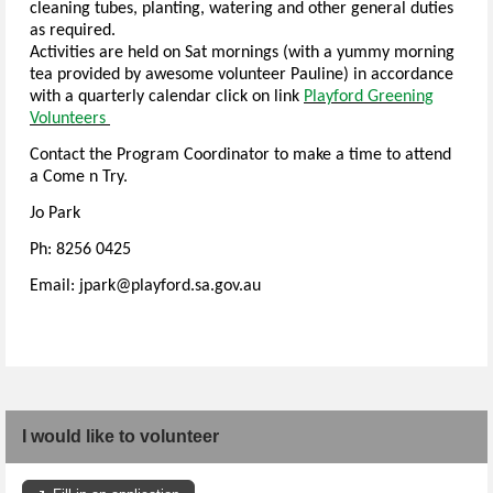
cleaning tubes, planting, watering and other general duties
as required.
Activities are held on Sat mornings (with a yummy morning
tea provided by awesome volunteer Pauline) in accordance
with a quarterly calendar click on link
Playford Greening
Volunteers
Contact the Program Coordinator to make a time to attend
a Come n Try.
Jo Park
Ph: 8256 0425
Email: jpark@playford.sa.gov.au
I would like to volunteer