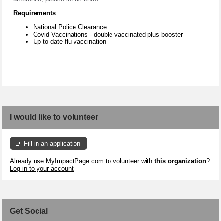
Requirements
:
National Police Clearance
Covid Vaccinations - double vaccinated plus booster
Up to date flu vaccination
I would like to volunteer
Fill in an application
Already use MyImpactPage.com to volunteer with
this organization
?
Log in to your account
Get Social