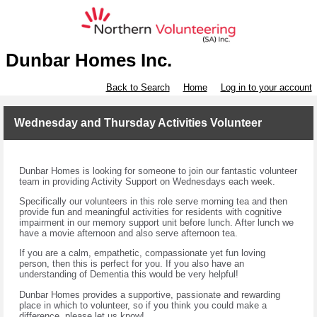
Dunbar Homes Inc.
Back to Search
Home
Log in to your account
Wednesday and Thursday Activities Volunteer
Dunbar Homes is looking for someone to join our fantastic volunteer
team in providing Activity Support on Wednesdays each week.
Specifically our volunteers in this role serve morning tea and then
provide fun and meaningful activities for residents with cognitive
impairment in our memory support unit before lunch. After lunch we
have a movie afternoon and also serve afternoon tea.
If you are a calm, empathetic, compassionate yet fun loving
person, then this is perfect for you. If you also have an
understanding of Dementia this would be very helpful!
Dunbar Homes provides a supportive, passionate and rewarding
place in which to volunteer, so if you think you could make a
difference, please let us know!