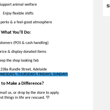
Support animal welfare
S
Enjoy flexible shifts
 perks & a feel-good atmosphere
️ What You’ll Do:
stomers (POS & cash handling)
price & display donated items
eep the shop looking fab
238a Rundle Street, Adelaide
ESDAYS, THURSDAYS, FRIDAYS, SUNDAYS
 to Make a Difference?
email us, or drop by the store to apply.
t things in life are rescued. 💛