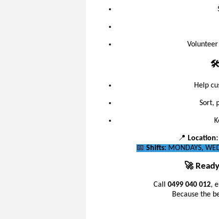
Volunteer
🛠
Help cu
Sort, 
K
📍
Location:
📅
Shifts:
MONDAYS, WEDN
🚀 Ready
Call
0499 040 012
, 
Because the bes