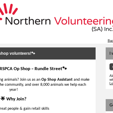
Bac
op volunteers!🐾
I
e RSPCA Op Shop – Rundle Street🐾
Al
ing animals? Join us as an
Op Shop Assistant
and make
wi
Lo
, the community, and over 8,000 animals we help each
year!
🌟 Why Join?
G
eat people & gain retail skills