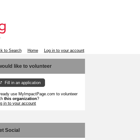
k to Search
Home
Log in to your account
 would like to volunteer
Fill in an application
ready use MyImpactPage.com to volunteer
th
this organization
?
g in to your account
et Social