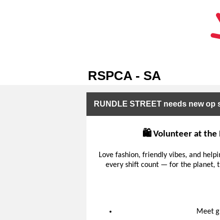
RSPCA - SA
RUNDLE STREET needs new op sh
🛍️ Volunteer at th
Love fashion, friendly vibes, and help
every shift count — for the planet
Meet gr