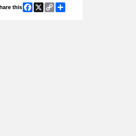
Facebook
X
Copy
Share
hare this
Link