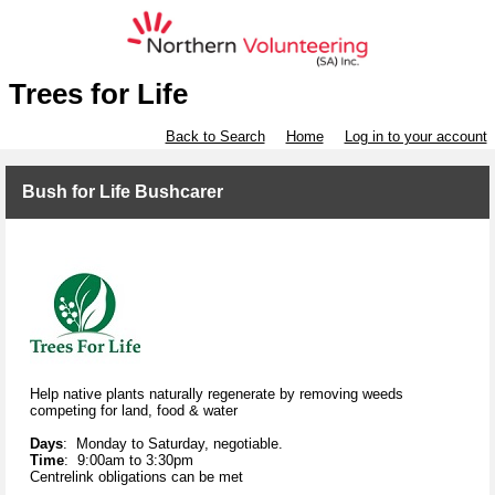
Trees for Life
Back to Search
Home
Log in to your account
Bush for Life Bushcarer
Help native plants naturally regenerate by removing weeds
competing for land, food & water
Days
: Monday to Saturday, negotiable.
Time
: 9:00am to 3:30pm
Centrelink obligations can be met