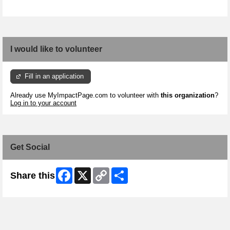
I would like to volunteer
Fill in an application
Already use MyImpactPage.com to volunteer with
this organization
?
Log in to your account
Get Social
Facebook
X
Copy
Share
Share this
Link