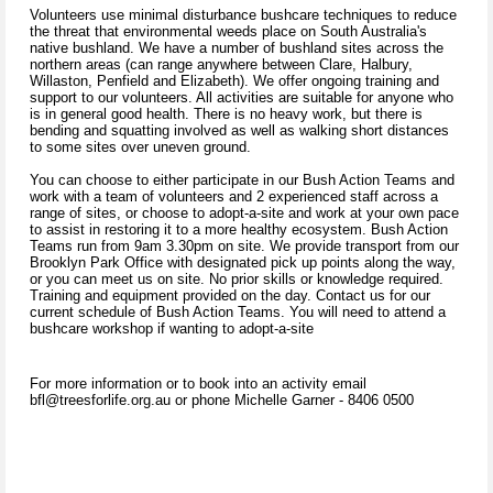
Volunteers use minimal disturbance bushcare techniques to reduce
the threat that environmental weeds place on South Australia's
native bushland. We have a number of bushland sites across the
northern areas (can range anywhere between Clare, Halbury,
Willaston, Penfield and Elizabeth). We offer ongoing training and
support to our volunteers. All activities are suitable for anyone who
is in general good health. There is no heavy work, but there is
bending and squatting involved as well as walking short distances
to some sites over uneven ground.
You can choose to either participate in our Bush Action Teams and
work with a team of volunteers and 2 experienced staff across a
range of sites, or choose to adopt-a-site and work at your own pace
to assist in restoring it to a more healthy ecosystem. Bush Action
Teams run from 9am 3.30pm on site. We provide transport from our
Brooklyn Park Office with designated pick up points along the way,
or you can meet us on site. No prior skills or knowledge required.
Training and equipment provided on the day. Contact us for our
current schedule of Bush Action Teams. You will need to attend a
bushcare workshop if wanting to adopt-a-site
For more information or to book into an activity email
bfl@treesforlife.org.au or phone Michelle Garner - 8406 0500