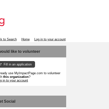
k to Search
Home
Log in to your account
 would like to volunteer
Fill in an application
ready use MyImpactPage.com to volunteer
th
this organization
?
g in to your account
et Social