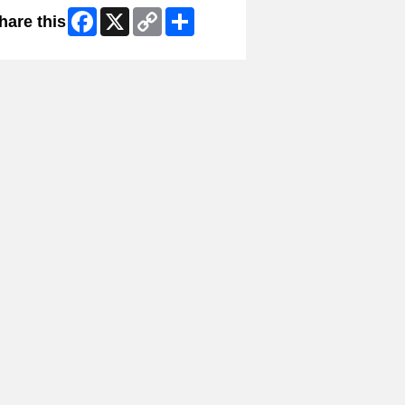
Facebook
X
Copy
Share
hare this
Link