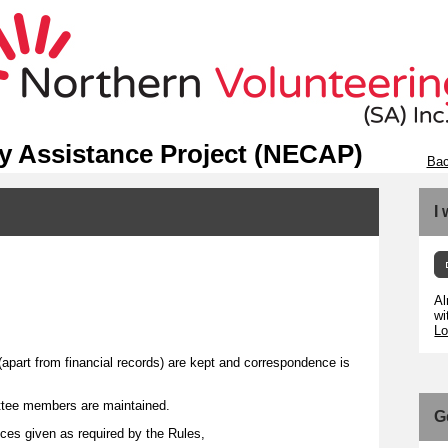
 Assistance Project (NECAP)
Bac
I
Al
wi
Lo
(apart from financial records) are kept and correspondence is
tee members are maintained.
G
ices given as required by the Rules,