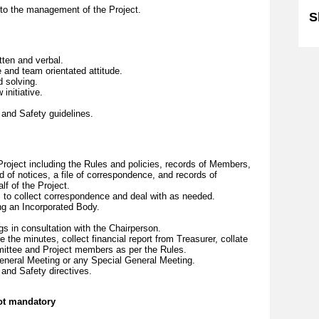
g to the management of the Project.
S
tten and verbal.
and team orientated attitude.
d solving.
initiative.
 and Safety guidelines.
.
Project including the Rules and policies, records of Members,
d of notices, a file of correspondence, and records of
lf of the Project.
to collect correspondence and deal with as needed.
ing an Incorporated Body.
gs in consultation with the Chairperson.
 the minutes, collect financial report from Treasurer, collate
mmittee and Project members as per the Rules.
eneral Meeting or any Special General Meeting.
 and Safety directives.
not mandatory