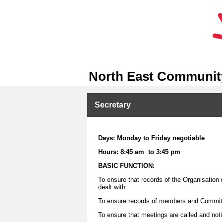
North East Community
Secretary
Days: Monday to Friday negotiable
Hours: 8:45 am to 3:45 pm
BASIC FUNCTION:
To ensure that records of the Organisation 
dealt with.
To ensure records of members and Commit
To ensure that meetings are called and not