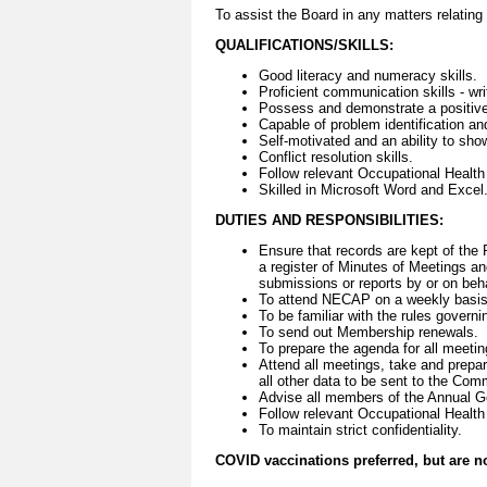
To assist the Board in any matters relatin
QUALIFICATIONS/SKILLS:
Good literacy and numeracy skills.
Proficient communication skills - wri
Possess and demonstrate a positive 
Capable of problem identification an
Self-motivated and an ability to show 
Conflict resolution skills.
Follow relevant Occupational Health
Skilled in Microsoft Word and Excel
DUTIES AND RESPONSIBILITIES:
Ensure that records are kept of the 
a register of Minutes of Meetings an
submissions or reports by or on beha
To attend NECAP on a weekly basis 
To be familiar with the rules govern
To send out Membership renewals.
To prepare the agenda for all meetin
Attend all meetings, take and prepare
all other data to be sent to the Co
Advise all members of the Annual G
Follow relevant Occupational Health
To maintain strict confidentiality.
COVID vaccinations preferred, but are 