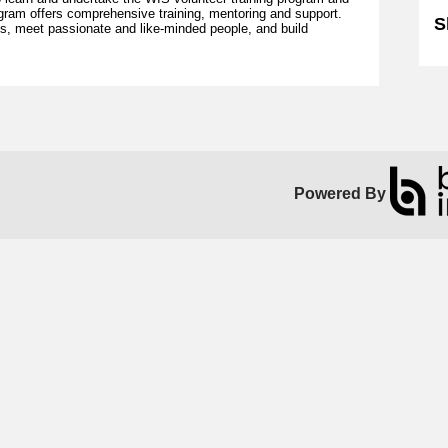
gram offers comprehensive training, mentoring and support.
S
lls, meet passionate and like-minded people, and build
Powered By