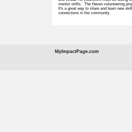
mentor shifts. The Haven volunteering pro
It's a great way to share and learn new ski
connections in the community.
MyImpactPage.com