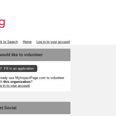
k to Search
Home
Log in to your account
 would like to volunteer
Fill in an application
ready use MyImpactPage.com to volunteer
th
this organization
?
g in to your account
et Social