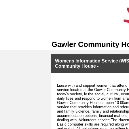
Gawler Community H
Womens Information Service (WIS)
Community House -
Liaise with and support women that attend
service located at the Gawler Community H
today's society, ie the social, cultural, e
daily lives and respond to women from a r
Gawler Community House is open 10.00am t
service that provides information and refe
and family violence, family and relationshi
accommodation options, financial matters, 
dealing with. Volunteers service The Haven
Basic computer skills are required along wi
and verbal. All volunteers must be willing 