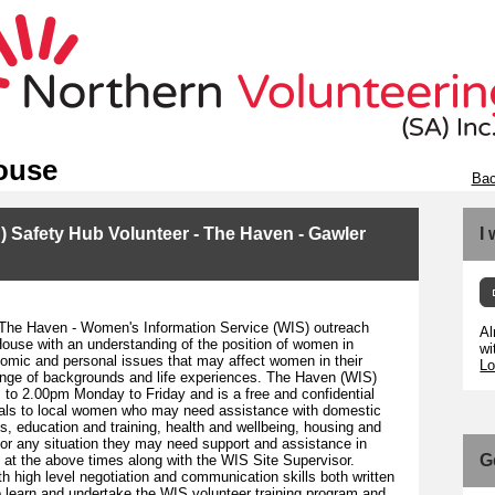
ouse
Bac
 Safety Hub Volunteer - The Haven - Gawler
I
 The Haven - Women's Information Service (WIS) outreach
Al
ouse with an understanding of the position of women in
wi
conomic and personal issues that may affect women in their
Lo
ange of backgrounds and life experiences. The Haven (WIS)
o 2.00pm Monday to Friday and is a free and confidential
rrals to local women who may need assistance with domestic
ps, education and training, health and wellbeing, housing and
or any situation they may need support and assistance in
G
 at the above times along with the WIS Site Supervisor.
th high level negotiation and communication skills both written
to learn and undertake the WIS volunteer training program and