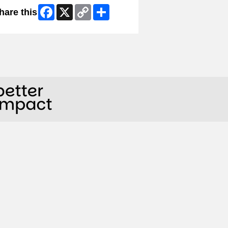
Facebook
X
Copy
Share
hare this
Link