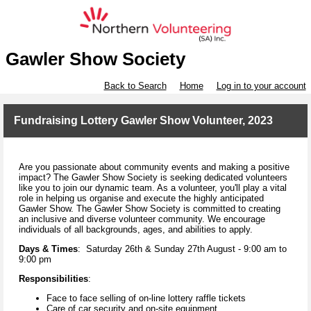
Gawler Show Society
Back to Search
Home
Log in to your account
Fundraising Lottery Gawler Show Volunteer, 2023
Are you passionate about community events and making a positive
impact? The Gawler Show Society is seeking dedicated volunteers
like you to join our dynamic team. As a volunteer, you'll play a vital
role in helping us organise and execute the highly anticipated
Gawler Show. The Gawler Show Society is committed to creating
an inclusive and diverse volunteer community. We encourage
individuals of all backgrounds, ages, and abilities to apply.
Days & Times
: Saturday 26th & Sunday 27th August - 9:00 am to
9:00 pm
Responsibilities
:
Face to face selling of on-line lottery raffle tickets
Care of car security and on-site equipment