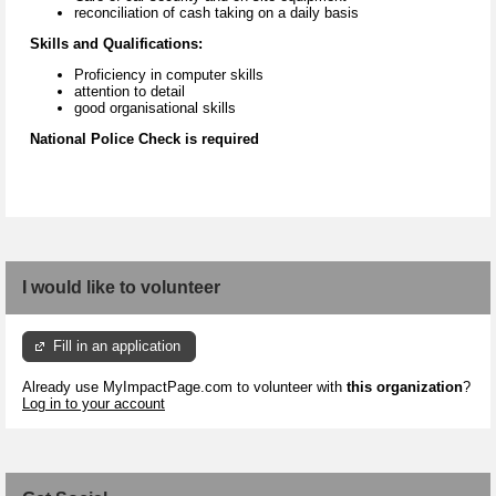
reconciliation of cash taking on a daily basis
Skills and Qualifications:
Proficiency in computer skills
attention to detail
good organisational skills
National Police Check is required
I would like to volunteer
Fill in an application
Already use MyImpactPage.com to volunteer with
this organization
?
Log in to your account