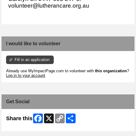
volunteer@lutherancare.org.au
I would like to volunteer
Fill in an application
Already use MyImpactPage.com to volunteer with
this organization
?
Log in to your account
Get Social
Facebook
X
Copy
Share
Share this
Link