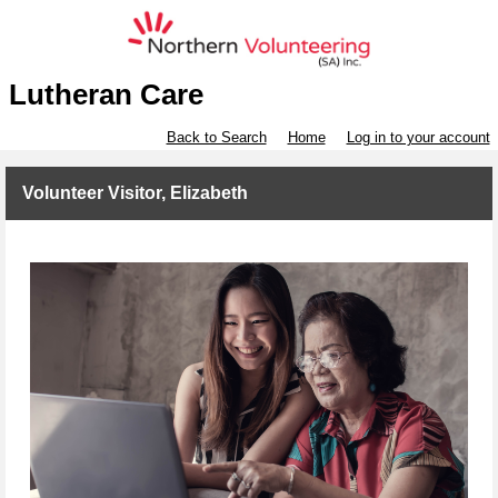
Lutheran Care
Back to Search
Home
Log in to your account
Volunteer Visitor, Elizabeth