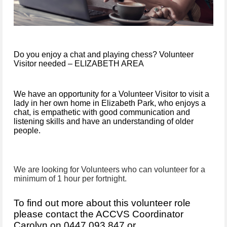
Do you enjoy a chat and playing chess? Volunteer
Visitor needed – ELIZABETH AREA
We have an opportunity for a Volunteer Visitor to visit a
lady in her own home in Elizabeth Park, who enjoys a
chat, is empathetic with good communication and
listening skills and have an understanding of older
people.
We are looking for Volunteers who can volunteer for a
minimum of 1 hour per fortnight.
To find out more about this volunteer role
please contact the
AC
CVS
Coordinator
Carolyn on 0447 093 847 or