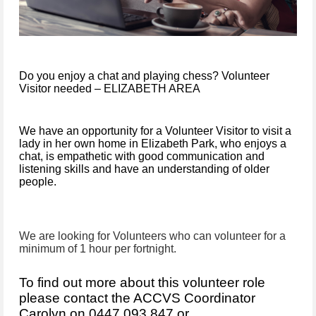
Do you enjoy a chat and playing chess? Volunteer
Visitor needed – ELIZABETH AREA
We have an opportunity for a Volunteer Visitor to visit a
lady in her own home in Elizabeth Park, who enjoys a
chat, is empathetic with good communication and
listening skills and have an understanding of older
people.
We are looking for Volunteers who can volunteer for a
minimum of 1 hour per fortnight.
To find out more about this volunteer role
please contact the
AC
CVS
Coordinator
Carolyn on 0447 093 847 or