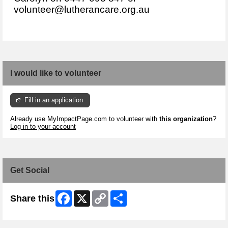
volunteer@lutherancare.org.au
I would like to volunteer
Fill in an application
Already use MyImpactPage.com to volunteer with
this organization
?
Log in to your account
Get Social
Facebook
X
Copy
Share
Share this
Link