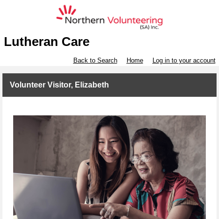
Lutheran Care
Back to Search
Home
Log in to your account
Volunteer Visitor, Elizabeth