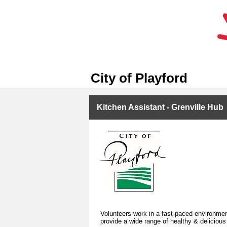
City of Playford
Kitchen Assistant - Grenville Hub
Volunteers work in a fast-paced environment
provide a wide range of healthy & deliciou