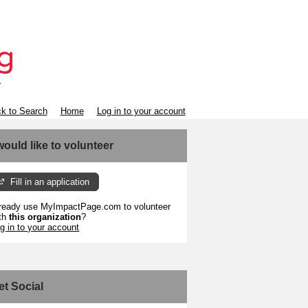
k to Search
Home
Log in to your account
 would like to volunteer
Fill in an application
ready use MyImpactPage.com to volunteer
th
this organization
?
g in to your account
et Social