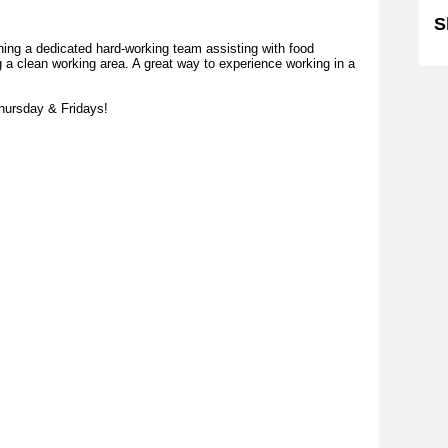
S
ning a dedicated hard-working team assisting with food
g a clean working area. A great way to experience working in a
Thursday & Fridays!