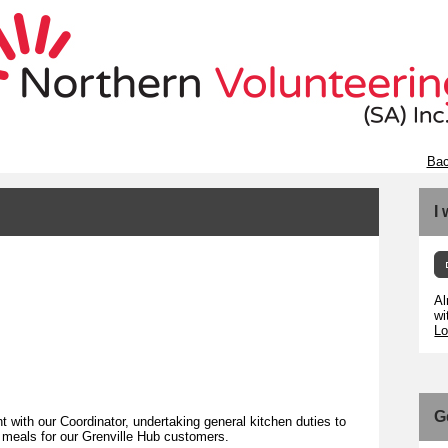
Bac
I
Al
wi
Lo
G
 with our Coordinator, undertaking general kitchen duties to
s meals for our Grenville Hub customers.