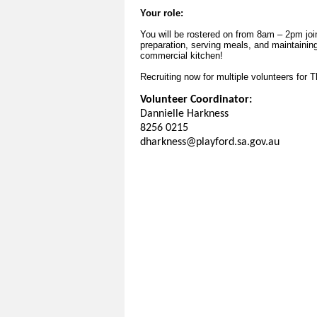
Your role:
You will be rostered on from 8am – 2pm joi
preparation, serving meals, and maintainin
commercial kitchen!
Recruiting now for multiple volunteers for 
Volunteer Coordinator:
Dannielle Harkness
8256 0215
dharkness@playford.sa.gov.au