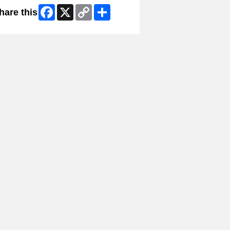
Facebook
X
Copy
Share
hare this
Link