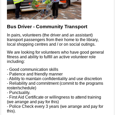
Bus Driver - Community Transport
In pairs, volunteers (the driver and an assistant)
transport passengers from their home to the library,
local shopping centres and / or on social outings.
We are looking for volunteers who have good general
fitness and ability to fulfill an active volunteer role
including:
- Good communication skills
- Patience and friendly manner
- Ability to maintain confidentiality and use discretion
- Reliability and commitment (commit to the programs
roster/schedule)
- Punctuality.
- First Aid Certificate or willingness to attend training
(we arrange and pay for this)
- Police Check every 3 years (we arrange and pay for
this).