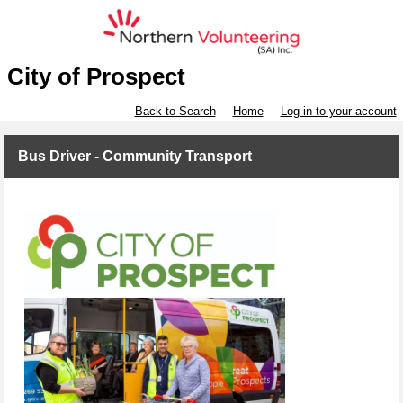
City of Prospect
Back to Search
Home
Log in to your account
Bus Driver - Community Transport