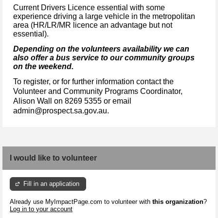
Current Drivers Licence essential with some
experience driving a large vehicle in the metropolitan
area (HR/LR/MR licence an advantage but not
essential).
Depending on the volunteers availability we can
also offer a bus service to our community groups
on the weekend.
To register, or for further information contact the
Volunteer and Community Programs Coordinator,
Alison Wall on 8269 5355 or email
admin@prospect.sa.gov.au.
I would like to volunteer
Fill in an application
Already use MyImpactPage.com to volunteer with
this organization
?
Log in to your account