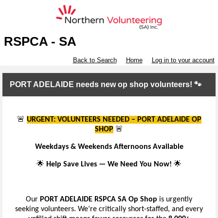
RSPCA - SA
Back to Search
Home
Log in to your account
PORT ADELAIDE needs new op shop volunteers! 🐾
🚨
URGENT: VOLUNTEERS NEEDED – PORT ADELAIDE OP
SHOP
🚨
Weekdays & Weekends Afternoons Available
🌟
Help Save Lives — We Need You Now!
🌟
Our
PORT ADELAIDE RSPCA SA Op Shop
is urgently
seeking volunteers. We’re critically short-staffed, and every