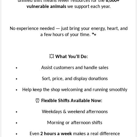
unfilled shift means fewer resources for the
8,000+
vulnerable animals
we support each year.
No experience needed — just bring your energy, heart, and
a few hours of your time. 🐾
💥
What You’ll Do:
Assist customers and handle sales
Sort, price, and display donations
Help keep the shop welcoming and running smoothly
⏰
Flexible Shifts Available Now:
Weekdays & weekend afternoons
Morning or afternoon shifts
Even
2 hours a week
makes a real difference