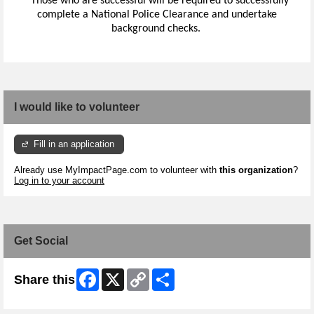
*
Those who are successful will be required to successfully
complete a National Police Clearance and undertake
background checks.
I would like to volunteer
Fill in an application
Already use MyImpactPage.com to volunteer with
this organization
?
Log in to your account
Get Social
Facebook
X
Copy
Share
Share this
Link