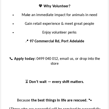
💖
Why Volunteer?
Make an immediate impact for animals in need
Gain retail experience & meet great people
Enjoy volunteer perks
📍
97 Commercial Rd, Port Adelaide
📞
Apply today:
0499 040 012, email us, or drop into the
store
⏳
Don’t wait — every shift matters.
Because
the best things in life are rescued.
🐾