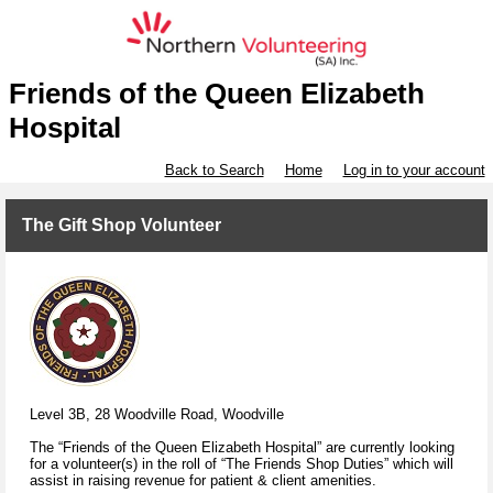
Friends of the Queen Elizabeth
Hospital
Back to Search
Home
Log in to your account
The Gift Shop Volunteer
Level 3B, 28 Woodville Road, Woodville
The “Friends of the Queen Elizabeth Hospital” are currently looking
for a volunteer(s) in the roll of “The Friends Shop Duties” which will
assist in raising revenue for patient & client amenities.