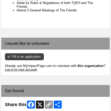
Abide by Rules & Regulations of both TQEH and The
Friends.
Attend 3 General Meetings of The Friends
I would like to volunteer
Fill in an application
Already use MyImpactPage.com to volunteer with
this organization
?
Log in to your account
Get Social
Facebook
X
Copy
Share
Share this
Link