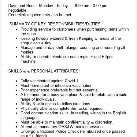
Days and Hours: Monday - Friday – 9:00 am - 3:00 pm -
negotiable
Centrelink requirements can be met.
SUMMARY OF KEY RESPONSIBILITIES/DUTIES
Providing service to customers when purchasing items within
the shop.
Keeping flowers watered & fresh Keeping all areas of the
shop clean & tidy.
Manage end of day shift takings, counting and recording all
monies.
Ability to operate electronic cash register and Eftpos
machine.
SKILLS & & PERSONAL ATTRIBUTES:
Fully vaccinated against Covid 1
Must have proof of influenza vaccination
Prior experience preferable but not essential.
A tolerance for a busy workplace & able to relate with a wide
range of individuals.
Ability & willingness to follow directions.
Physically able to complete the tasks required.
Good communication skills, in reading, wiring in the English
language
Must be able to maintain confidentiality & discretion.
Attend all mandatory OHS&W training sessions
Undergo a National Police Check (reimbursed once passed
as a full friend).