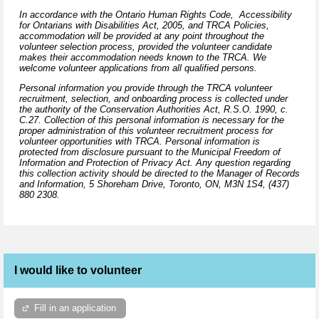
In accordance with the Ontario Human Rights Code, Accessibility
for Ontarians with Disabilities Act, 2005, and TRCA Policies,
accommodation will be provided at any point throughout the
volunteer selection process, provided the volunteer candidate
makes their accommodation needs known to the TRCA. We
welcome volunteer applications from all qualified persons.
Personal information you provide through the TRCA volunteer
recruitment, selection, and onboarding process is collected under
the authority of the Conservation Authorities Act, R.S.O. 1990, c.
C.27. Collection of this personal information is necessary for the
proper administration of this volunteer recruitment process for
volunteer opportunities with TRCA. Personal information is
protected from disclosure pursuant to the Municipal Freedom of
Information and Protection of Privacy Act. Any question regarding
this collection activity should be directed to the Manager of Records
and Information,
5 Shoreham Drive, Toronto, ON, M3N 1S4,
(437)
880 2308.
I would like to volunteer
Fill in an application