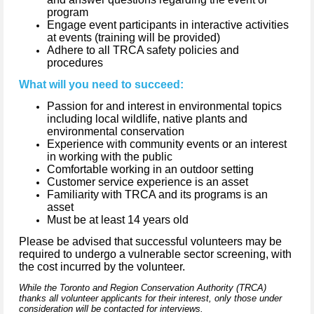
program
Engage event participants in interactive activities
at events (training will be provided)
Adhere to all TRCA safety policies and
procedures
What will you need to succeed:
Passion for and interest in environmental topics
including local wildlife, native plants and
environmental conservation
Experience with community events or an interest
in working with the public
Comfortable working in an outdoor setting
Customer service experience is an asset
Familiarity with TRCA and its programs is an
asset
Must be at least 14 years old
Please be advised that successful volunteers may be
required to undergo a vulnerable sector screening, with
the cost incurred by the volunteer.
While the Toronto and Region Conservation Authority (TRCA)
thanks all volunteer applicants for their interest, only those under
consideration will be contacted for interviews.