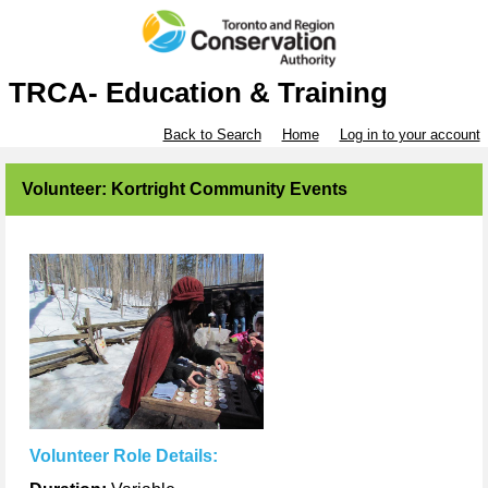
TRCA- Education & Training
Back to Search
Home
Log in to your account
Volunteer: Kortright Community Events
Volunteer Role Details: