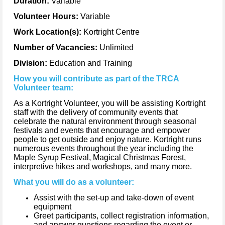
Duration:
Variable
Volunteer Hours:
Variable
Work Location(s):
Kortright Centre
Number of Vacancies:
Unlimited
Division:
Education and Training
How you will contribute as part of the TRCA
Volunteer team:
As a Kortright Volunteer, you will be assisting Kortright
staff with the delivery of community events that
celebrate the natural environment through seasonal
festivals and events that encourage and empower
people to get outside and enjoy nature. Kortright runs
numerous events throughout the year including the
Maple Syrup Festival, Magical Christmas Forest,
interpretive hikes and workshops, and many more.
What you will do as a volunteer:
Assist with the set-up and take-down of event
equipment
Greet participants, collect registration information,
and answer questions regarding the event or