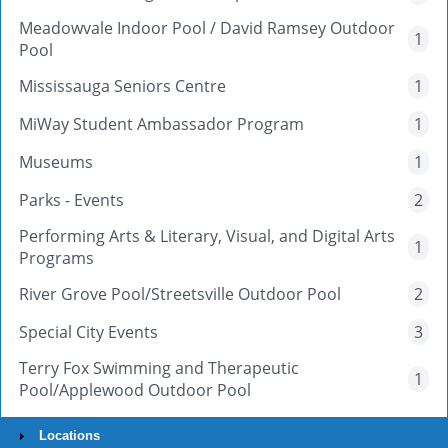
Meadowvale Indoor Pool / David Ramsey Outdoor
1
Pool
Mississauga Seniors Centre
1
MiWay Student Ambassador Program
1
Museums
1
Parks - Events
2
Performing Arts & Literary, Visual, and Digital Arts
1
Programs
River Grove Pool/Streetsville Outdoor Pool
2
Special City Events
3
Terry Fox Swimming and Therapeutic
1
Pool/Applewood Outdoor Pool
Locations