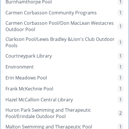
Burnhamthorpe Pool
1
Carmen Corbasson Community Programs
1
Carmen Corbasson Pool/Don MacLean Westacres
1
Outdoor Pool
Clarkson Pool/Lewis Bradley &Lion's Club Outdoor
1
Pools
Courtneypark Library
1
Environment
1
Erin Meadows Pool
1
Frank McKechnie Pool
1
Hazel McCallion Central Library
1
Huron Park Swimming and Therapeutic
2
Pool/Erindale Outdoor Pool
Malton Swimming and Therapeutic Pool
1