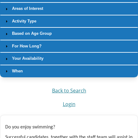
Areas of Interest
Activity Type
Based on Age Group
For How Long?
Your Availability
When
Back to Search
Login
Do you enjoy swimming?
Successful candidates, together with the staff team
will assist in