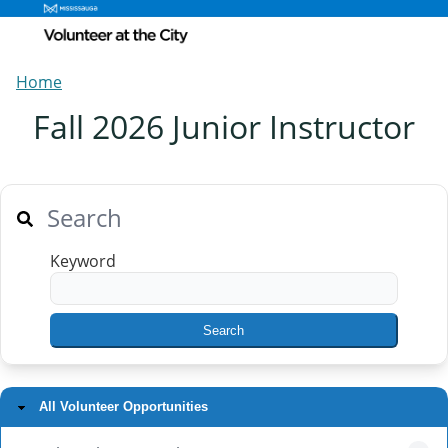
Home
Fall 2026 Junior Instructor
Search
Keyword
All Volunteer Opportunities