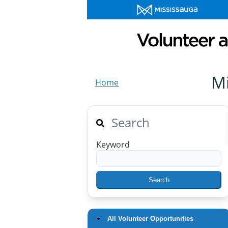
M
Home
Search
Keyword
All Volunteer Opportunities