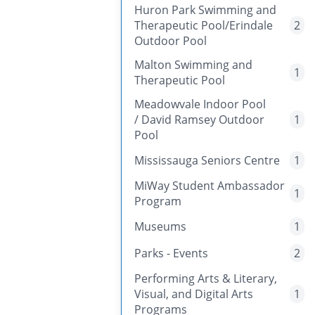
Huron Park Swimming and
Therapeutic Pool/Erindale
2
Outdoor Pool
Malton Swimming and
1
Therapeutic Pool
Meadowvale Indoor Pool
/ David Ramsey Outdoor
1
Pool
Mississauga Seniors Centre
1
MiWay Student Ambassador
1
Program
Museums
1
Parks - Events
2
Performing Arts & Literary,
Visual, and Digital Arts
1
Programs