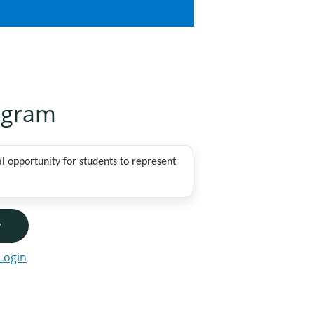
ogram
 opportunity for students to represent
r
Login