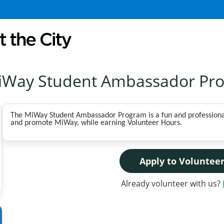
iWay Student Ambassador Pr
The MiWay Student Ambassador Program is a fun and professional
and promote MiWay, while earning Volunteer Hours.
Apply to Voluntee
Already volunteer with us?