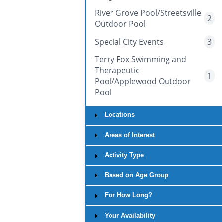
River Grove Pool/Streetsville
2
Outdoor Pool
Special City Events
3
Terry Fox Swimming and
Therapeutic
1
Pool/Applewood Outdoor
Pool
Locations
Areas of Interest
Activity Type
Based on Age Group
For How Long?
Your Availability