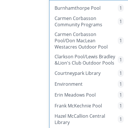
Burnhamthorpe Pool
1
Carmen Corbasson
1
Community Programs
Carmen Corbasson
Pool/Don MacLean
1
Westacres Outdoor Pool
Clarkson Pool/Lewis Bradley
1
&Lion's Club Outdoor Pools
Courtneypark Library
1
Environment
1
Erin Meadows Pool
1
Frank McKechnie Pool
1
Hazel McCallion Central
1
Library