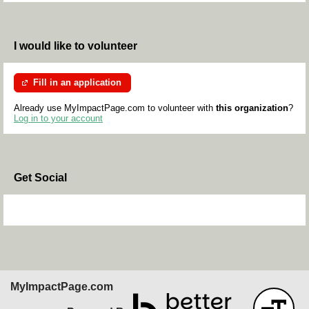
I would like to volunteer
Fill in an application
Already use MyImpactPage.com to volunteer with
this organization
?
Log in to your account
Get Social
Skip Facebook Widget
MyImpactPage.com