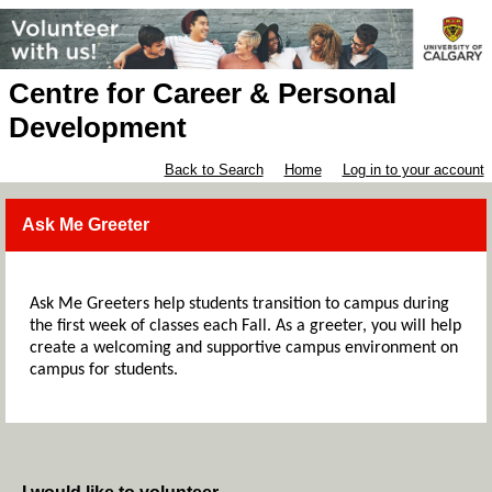
Centre for Career & Personal
Development
Back to Search
Home
Log in to your account
Ask Me Greeter
Ask Me Greeters help students transition to campus during
the first week of classes each Fall. As a greeter, you will help
create a welcoming and supportive campus environment on
campus for students.