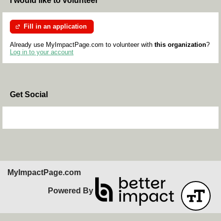
I would like to volunteer
Fill in an application
Already use MyImpactPage.com to volunteer with
this organization
?
Log in to your account
Get Social
Skip Facebook Widget
MyImpactPage.com
Powered By