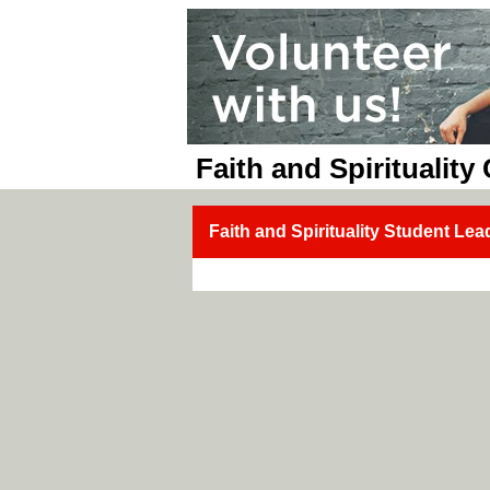
Faith and Spirituality
Faith and Spirituality Student Lea