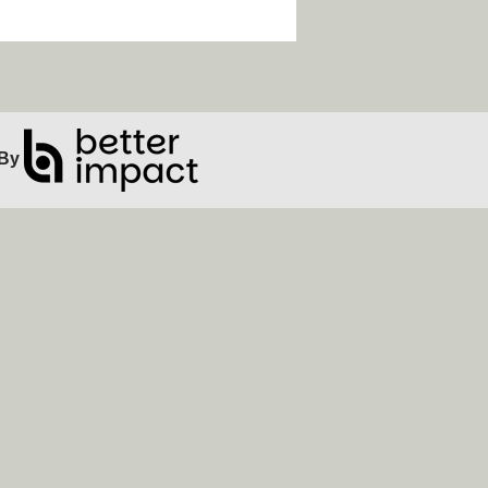
ip Facebook Widget
By