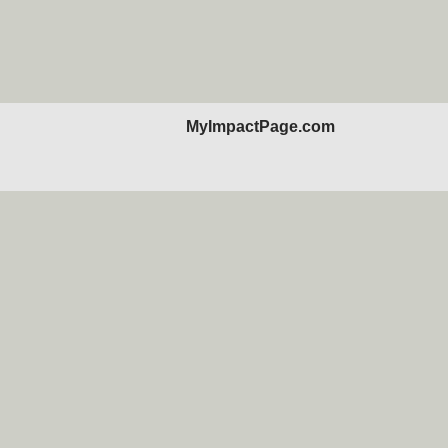
MyImpactPage.com