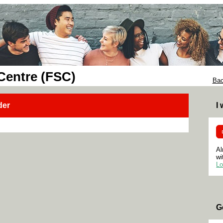
 Centre (FSC)
Bac
der
I
Al
wi
Lo
G