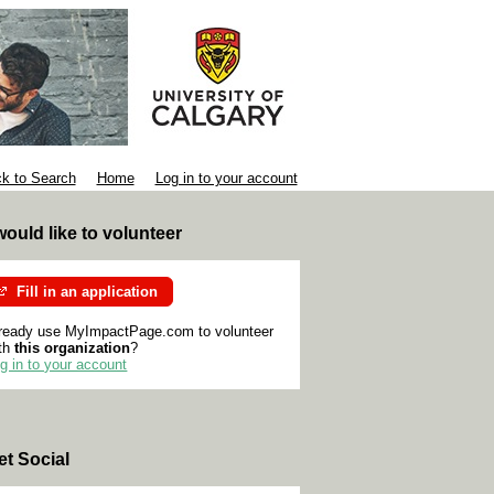
k to Search
Home
Log in to your account
 would like to volunteer
Fill in an application
ready use MyImpactPage.com to volunteer
th
this organization
?
g in to your account
et Social