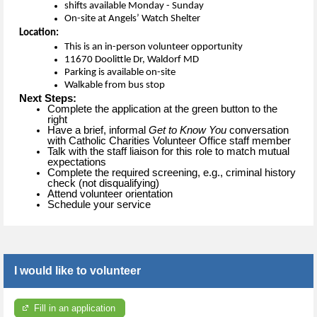
shifts available Monday - Sunday 
On-site at Angels’ Watch Shelter
Location:
This is an in-person volunteer opportunity 
11670 Doolittle Dr, Waldorf MD
P
arking 
is 
available
 on-site 
Walkable from bus stop
Next Steps:
Complete the application at the green button to the
right
Have a brief, informal
Get to Know You
conversation
with Catholic Charities Volunteer Office staff member
Talk with the staff liaison for this role to match mutual
expectations
Complete the required screening, e.g., criminal history
check (not disqualifying)
Attend volunteer orientation
Schedule your service
I would like to volunteer
Fill in an application