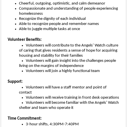
Cheerful, outgoing,
optimistic,
and calm demeanor
Compassionate and understanding of people experiencing
homelessness
Recognize the
dignity of
each individual
Able to
recognize
people and remember names
Able to juggle multiple tasks at once
Volunteer Benefits:
Volunteers will contribute to the 
Angels’ Watch culture 
of caring that gives
resident
s
a 
sense of hope for acquiring 
housing and stability for their families
Volunteers will gain insight into the 
challenges
people 
living on the margins of independence 
Volunteers will join a highly functional team 
Support:
Volunteers will have a staff mentor and point of 
contact
Volunteers will receive training in front desk operations
Volunteers will become familiar with the 
Angels’ Watch 
shelter and team who operate it
Time Commitment:
3-hour shifts, 4:30PM-7:40PM