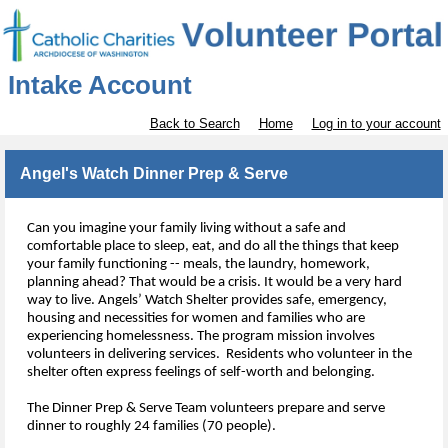
Intake Account
Back to Search
Home
Log in to your account
Angel's Watch Dinner Prep & Serve
Can you imagine your family living without a safe and 
comfortable place to sleep, eat, and do all the things that keep 
your family functioning -- meals, the laundry, homework, 
planning ahead? That would be a crisis. It would be a very hard 
way to live. 
Angels’ Watch Shelter provide
s
 safe
,
 emergency
,
housing and necessities for women and families who are 
experiencing homelessness. The program mission 
involves
volunteers 
in delivering services.  Residents 
who 
volunteer in the 
shelter
 often express feelings of self-worth and belonging.
The Dinner Prep & Serve Team volunteers prepare and serve 
dinner to roughly 24 families (70 people).