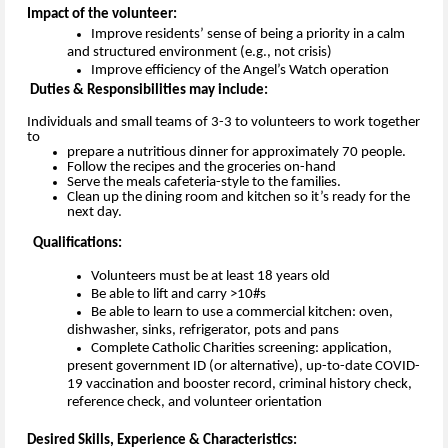
Impact of the volunteer:
Improve residents’ sense of 
being a priority in a calm 
and structured environment 
(e.g., not crisis)
Improve 
efficiency of the Angel’s Watch operation 
Duties & Responsibilities may include:
Individuals and small teams of 3-3 to volunteers to work together
to
prepare a nutritious dinner for approximately 70 people.
Follow the recipes and the groceries on-hand
Serve the meals cafeteria-style to the families.
Clean up the dining room and kitchen so it’s ready for the
next day.
Qualifications:
Volunteers must be at least 18 years old
Be able to lift and carry >10#s
Be able to learn to use a commercial kitchen: oven, 
dishwasher, sinks, refrigerator, pots and pans
Complete Catholic Charities screening: application, 
present 
government ID
 (or 
alternative), 
up-to-date
 COVID-
19 vaccination and booster
 record
, 
criminal history check, 
reference check, 
and 
volunteer orientation
Desired Skills, Experience & Characteristics: