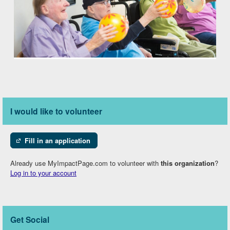
I would like to volunteer
Fill in an application
Already use MyImpactPage.com to volunteer with
this organization
?
Log in to your account
Get Social