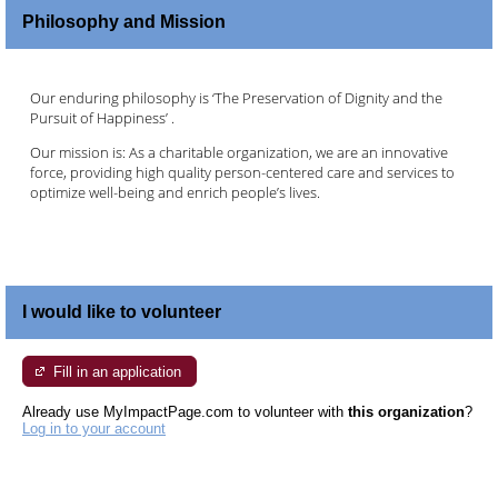
Philosophy and Mission
Our enduring philosophy is ‘The Preservation of Dignity and the
Pursuit of Happiness’ .
Our mission is: As a charitable organization, we are an innovative
force, providing high quality person-centered care and services to
optimize well-being and enrich people’s lives.
I would like to volunteer
Fill in an application
Already use MyImpactPage.com to volunteer with
this organization
?
Log in to your account