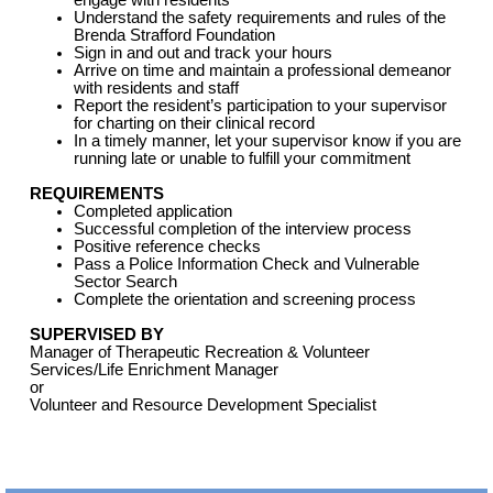
engage with residents
Understand the safety requirements and rules of the
Brenda Strafford Foundation
Sign in and out and track your hours
Arrive on time and maintain a professional demeanor
with residents and staff
Report the resident’s participation to your supervisor
for charting on their clinical record
In a timely manner, let your supervisor know if you are
running late or unable to fulfill your commitment
REQUIREMENTS
Completed application
Successful completion of the interview process
Positive reference checks
Pass a Police Information Check and Vulnerable
Sector Search
Complete the orientation and screening process
SUPERVISED BY
Manager of Therapeutic Recreation & Volunteer
Services/Life Enrichment Manager
or
Volunteer and Resource Development Specialist