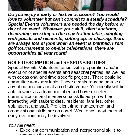
Do you enjoy a party or festive occasion? You would
love to volunteer but can’t commit to a steady schedule?
Special Events volunteers are needed the day before or
day of an event. Whatever your skill, silent auctions,
decorating, working on the registration table, mingling
with guests and residents, setting up, or clearing, there
are always lots of jobs when an event is planned. From
golf tournaments to on-site celebrations, there are
opportunities all year round.
ROLE DESCRIPTION and RESPONSIBILITIES
Special Events Volunteers assist with preparation and/or
execution of special events and seasonal parties, as well as
with occasional and time-specific projects. There could be
committee work available. These events may be on-site at
any of our manors or at an off-site venue. You ideally will be
able to work as a team member and have excellent
communication and interpersonal skills as you will be
interacting with stakeholders, residents, families, other
volunteers, and staff. Proficient time management and
organizational skills are an asset. Weekends, daytime and
early evenings may be involved.
You will need:
Excellent communication and interpersonal skills to