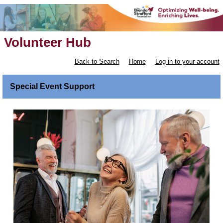
Volunteer Hub
Back to Search
Home
Log in to your account
Special Event Support