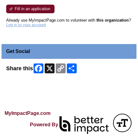
Fill in an application
Already use MyImpactPage.com to volunteer with
this organization
?
Log in to your account
Get Social
Facebook
X
Copy
Share
Share this
Link
Skip Facebook Widget
MyImpactPage.com
Powered By