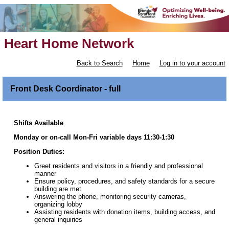
Heart Home Network
Back to Search
Home
Log in to your account
Front Desk Coordinator - full
Shifts Available
Monday or on-call Mon-Fri variable days 11:30-1:30
Position Duties:
Greet residents and visitors in a friendly and professional
manner
Ensure policy, procedures, and safety standards for a secure
building are met
Answering the phone, monitoring security cameras,
organizing lobby
Assisting residents with donation items, building access, and
general inquiries