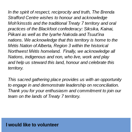
In the spirit of respect, reciprocity and truth, The Brenda
Strafford Centre wishes to honour and acknowledge
Moh’kinsstis and the traditional Treaty 7 territory and oral
practices of the Blackfoot confederacy: Siksika, Kainai,
Piikani as well as the Iyarhe Nakoda and Tsuut’ina
nations. We acknowledge that this territory is home to the
Métis Nation of Alberta, Region 3 within the historical
Northwest Métis homeland. Finally, we acknowledge all
Nations, indigenous and non, who live, work and play
and help us steward this land, honour and celebrate this
territory.
This sacred gathering place provides us with an opportunity
to engage in and demonstrate leadership on reconciliation.
Thank you for your enthusiasm and commitment to join our
team on the lands of Treaty 7 territory.
I would like to volunteer