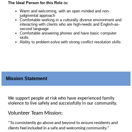
The Ideal Person for this Role is:
Warm and welcoming, with an open minded and non-
judgmental approach
Comfortable working in a culturally diverse environment and
interacting with clients who are high-needs and English-as-
second language
Comfortable answering phones and have basic computer
skills
Ability to problem-solve with strong conflict resolution skills
Mission Statement
We support people at risk who have experienced family
violence to live safely and successfully in our community.
Volunteer Team Mission:
“To consistently go above and beyond to ensure residents and
clients feel included in a safe and welcoming community.”