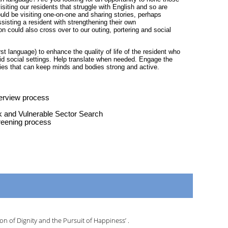
siting our residents that struggle with English and so are
uld be visiting one-on-one and sharing stories, perhaps
sisting a resident with strengthening their own
on could also cross over to our outing, portering and social
rst language) to enhance the quality of life of the resident who
id social settings. Help translate when needed. Engage the
ties that can keep minds and bodies strong and active.
terview process
k and Vulnerable Sector Search
reening process
n of Dignity and the Pursuit of Happiness’ .