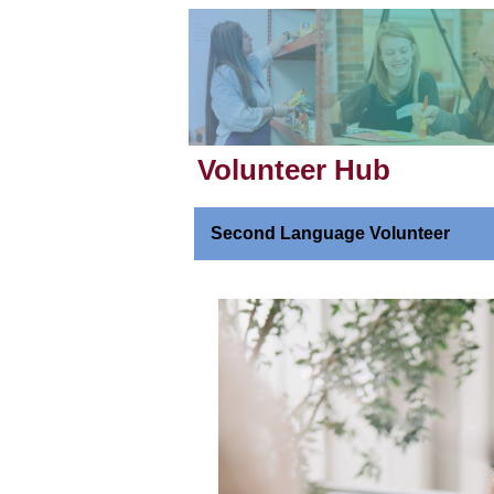
Volunteer Hub
Second Language Volunteer