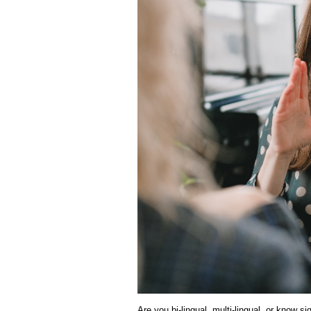
Are you bi-lingual, multi-lingual, or know s