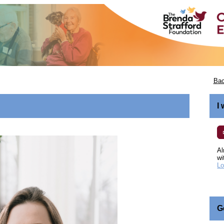
Bac
I
Al
wi
Lo
G