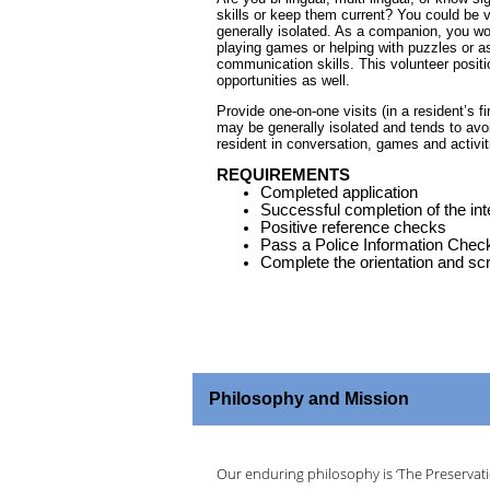
skills or keep them current? You could be vi
generally isolated. As a companion, you wo
playing games or helping with puzzles or as
communication skills. This volunteer positi
opportunities as well.
Provide one-on-one visits (in a resident’s fi
may be generally isolated and tends to avo
resident in conversation, games and activi
REQUIREMENTS
Completed application
Successful completion of the in
Positive reference checks
Pass a Police Information Chec
Complete the orientation and sc
Philosophy and Mission
Our enduring philosophy is ‘The Preservatio