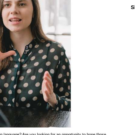
S
Sk
ign language? Are you looking for an opportunity to hone those