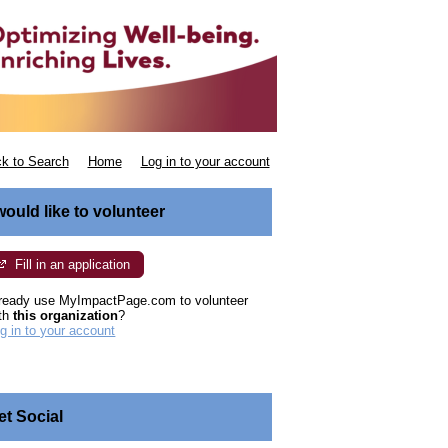
k to Search
Home
Log in to your account
 would like to volunteer
Fill in an application
ready use MyImpactPage.com to volunteer
th
this organization
?
g in to your account
et Social