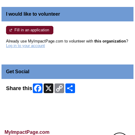
I would like to volunteer
Fill in an application
Already use MyImpactPage.com to volunteer with
this organization
?
Log in to your account
Get Social
Facebook
X
Copy
Share
Share this
Link
Skip Facebook Widget
MyImpactPage.com