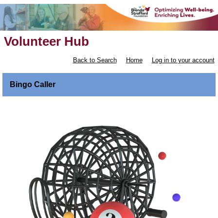
Volunteer Hub
Back to Search
Home
Log in to your account
Bingo Caller