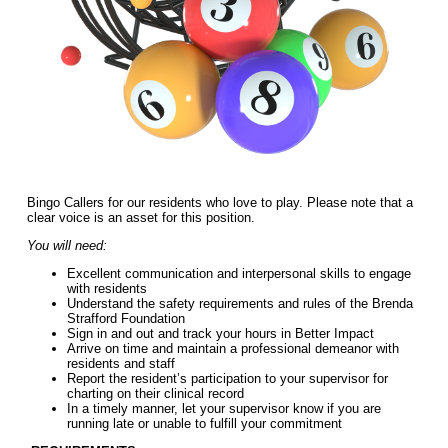
Bingo Callers for our residents who love to play. Please note that a
clear voice is an asset for this position.
You will need:
Excellent communication and interpersonal skills to engage
with residents
Understand the safety requirements and rules of the Brenda
Strafford Foundation
Sign in and out and track your hours in Better Impact
Arrive on time and maintain a professional demeanor with
residents and staff
Report the resident’s participation to your supervisor for
charting on their clinical record
In a timely manner, let your supervisor know if you are
running late or unable to fulfill your commitment