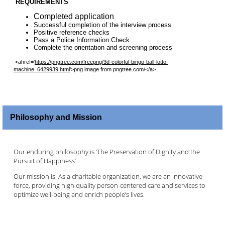
REQUIREMENTS
Completed application
Successful completion of the interview process
Positive reference checks
Pass a Police Information Check
Complete the orientation and screening process
<ahref='
https://pngtree.com/freepng/3d-colorful-bingo-ball-lotto-
machine_6429939.html
'>png image from pngtree.com/</a>
Philosophy and Mission
Our enduring philosophy is ‘The Preservation of Dignity and the
Pursuit of Happiness’ .
Our mission is: As a charitable organization, we are an innovative
force, providing high quality person-centered care and services to
optimize well-being and enrich people’s lives.