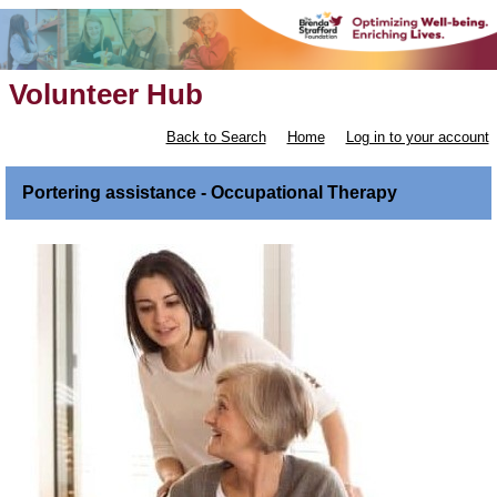
Volunteer Hub
Back to Search
Home
Log in to your account
Portering assistance - Occupational Therapy