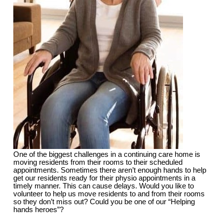
One of the biggest challenges in a continuing care home is
moving residents from their rooms to their scheduled
appointments. Sometimes there aren’t enough hands to help
get our residents ready for their physio appointments in a
timely manner. This can cause delays. Would you like to
volunteer to help us move residents to and from their rooms
so they don’t miss out? Could you be one of our “Helping
hands heroes”?