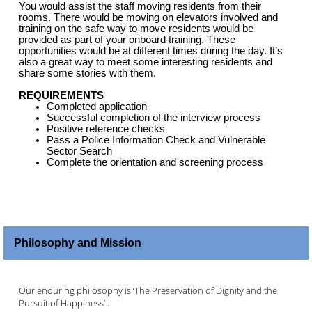
You would assist the staff moving residents from their
rooms. There would be moving on elevators involved and
training on the safe way to move residents would be
provided as part of your onboard training. These
opportunities would be at different times during the day. It’s
also a great way to meet some interesting residents and
share some stories with them.
REQUIREMENTS
Completed application
Successful completion of the interview process
Positive reference checks
Pass a Police Information Check and Vulnerable
Sector Search
Complete the orientation and screening process
Philosophy and Mission
Our enduring philosophy is ‘The Preservation of Dignity and the
Pursuit of Happiness’ .