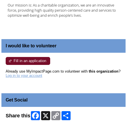
Our mission is: As a charitable organization, we are an innovative
force, providing high quality person-centered care and services to
optimize well-being and enrich people’s lives.
I would like to volunteer
Fill in an application
Already use MyImpactPage.com to volunteer with
this organization
?
Log in to your account
Get Social
Facebook
X
Copy
Share
Share this
Link
Skip Facebook Widget