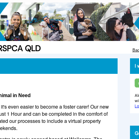
e RSPCA QLD
Bac
I 
nimal in Need
Al
w
it's even easier to become a foster carer! Our new
Lo
just 1 Hour and can be completed in the comfort of
d our processes to include a virtual property
eekends.
G