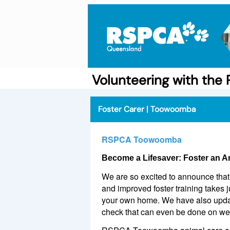
Volunteering with th
Foster Carer | Toowoomba
RSPCA Toowoomba
Become a Lifesaver: Foster an A
We are so excited to announce that 
and improved foster training takes 
your own home. We have also update
check that can even be done on w