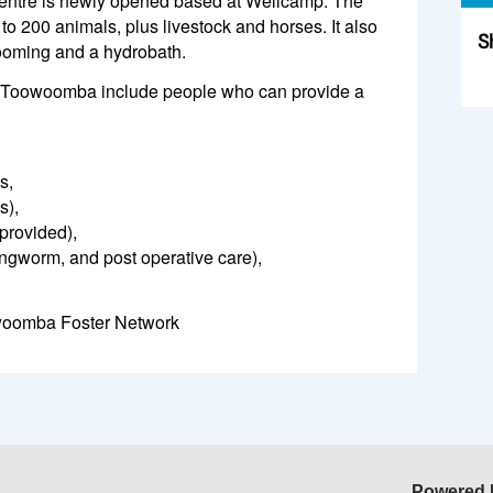
tre is newly opened based at Wellcamp. The
to 200 animals, plus livestock and horses. It also
S
grooming and a hydrobath.
Sk
for Toowoomba include people who can provide a
s,
s),
provided),
ingworm, and post operative care),
woomba Foster Network
Powered 