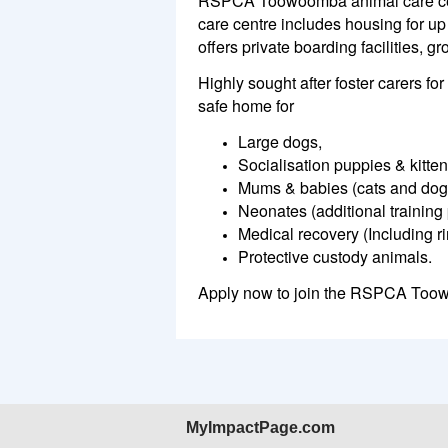
RSPCA Toowoomba animal care cen
care centre includes housing for up 
offers private boarding facilities, 
Highly sought after foster carers 
safe home for
Large dogs,
Socialisation puppies & kitten
Mums & babies (cats and dog
Neonates (additional training 
Medical recovery (Including r
Protective custody animals.
Apply now to join the RSPCA Too
MyImpactPage.com