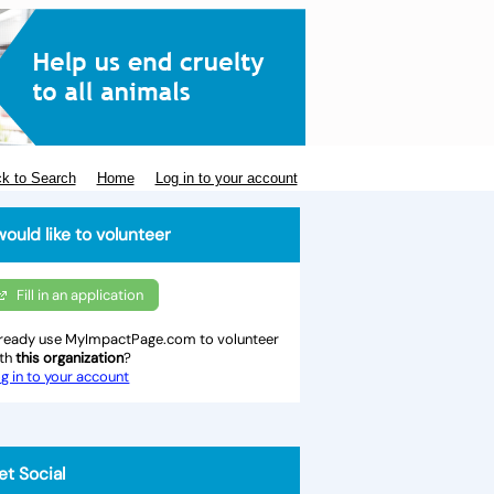
k to Search
Home
Log in to your account
would like to volunteer
Fill in an application
ready use MyImpactPage.com to volunteer
ith
this organization
?
g in to your account
et Social