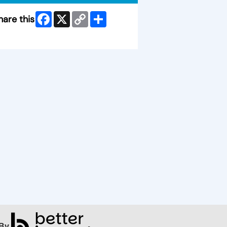
Facebook
X
Copy
Share
hare this
Link
ip Facebook Widget
By