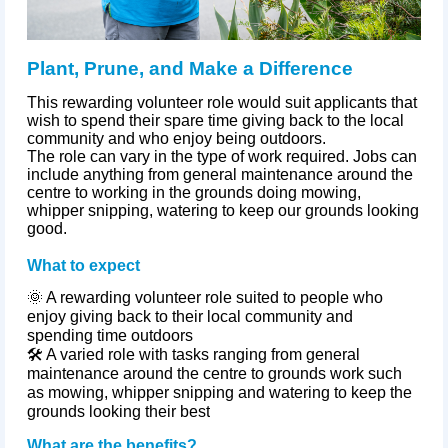
Plant, Prune, and Make a Difference
This rewarding volunteer role would suit applicants that
wish to spend their spare time giving back to the local
community and who enjoy being outdoors.
The role can vary in the type of work required. Jobs can
include anything from general maintenance around the
centre to working in the grounds doing mowing,
whipper snipping, watering to keep our grounds looking
good.
What to expect
🌞 A rewarding volunteer role suited to people who
enjoy giving back to their local community and
spending time outdoors
🛠️ A varied role with tasks ranging from general
maintenance around the
centre
to grounds work such
as mowing, whipper snipping and watering to keep the
grounds looking their best
What are the benefits?