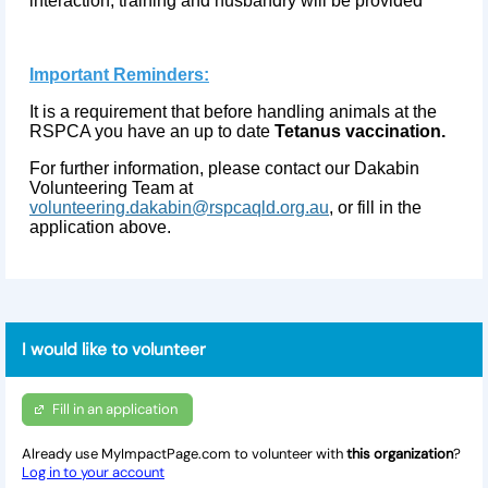
interaction, training and husbandry will be provided
Important Reminders:
It is a requirement that before handling animals at the
RSPCA you have an up to date
Tetanus vaccination.
For further information, please contact our Dakabin
Volunteering Team at
volunteering.dakabin@rspcaqld.org.au
, or fill in the
application above.
I would like to volunteer
Fill in an application
Already use MyImpactPage.com to volunteer with
this organization
?
Log in to your account