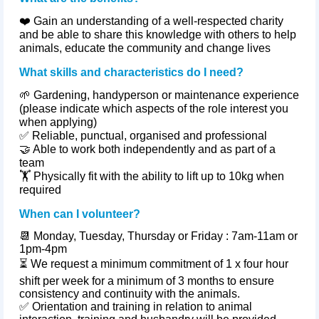
❤️ Gain an understanding of a well‑respected charity
and be able to share this knowledge with others to help
animals, educate the community and change lives
What skills and characteristics do I need?
🌱 Gardening, handyperson or maintenance experience
(please indicate which aspects of the role interest you
when applying)
✅ Reliable, punctual,
organised
and professional
🤝 Able to work both independently and as part of a
team
🏋️ Physically fit with the ability to lift up to 10kg when
required
When can I volunteer?
📆
Monday, Tuesday, Thursday or Friday : 7am-11am or
1pm-4pm
⏳
We request a minimum commitment of 1 x four hour
shift per week for a minimum of 3 months to ensure
consistency and continuity with the animals.
✅
Orientation and training in relation to animal