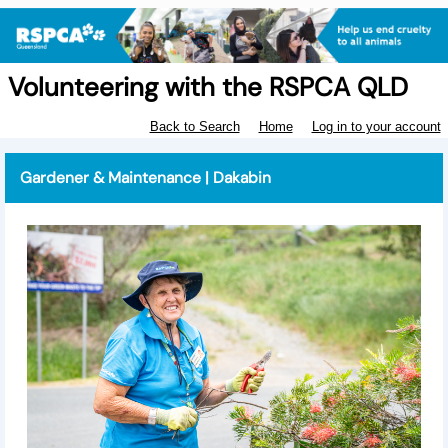
Volunteering with the RSPCA QLD
Back to Search
Home
Log in to your account
Gardener & Maintenance | Dakabin