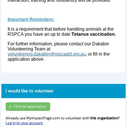
interaction, training and husbandry will be provided
Important Reminders:
It is a requirement that before handling animals at the
RSPCA you have an up to date
Tetanus vaccination.
For further information, please contact our Dakabin
Volunteering Team at
volunteering.dakabin@rspcaqld.org.au
, or fill in the
application above.
I would like to volunteer
Fill in an application
Already use MyImpactPage.com to volunteer with
this organization
?
Log in to your account