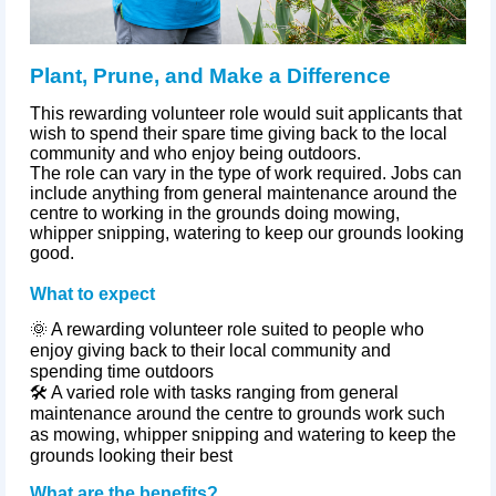
Plant, Prune, and Make a Difference
This rewarding volunteer role would suit applicants that
wish to spend their spare time giving back to the local
community and who enjoy being outdoors.
The role can vary in the type of work required. Jobs can
include anything from general maintenance around the
centre to working in the grounds doing mowing,
whipper snipping, watering to keep our grounds looking
good.
What to expect
🌞 A rewarding volunteer role suited to people who
enjoy giving back to their local community and
spending time outdoors
🛠️ A varied role with tasks ranging from general
maintenance around the
centre
to grounds work such
as mowing, whipper snipping and watering to keep the
grounds looking their best
What are the benefits?