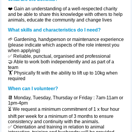
❤️ Gain an understanding of a well‑respected charity
and be able to share this knowledge with others to help
animals, educate the community and change lives
What skills and characteristics do I need?
🌱 Gardening, handyperson or maintenance experience
(please indicate which aspects of the role interest you
when applying)
✅ Reliable, punctual,
organised
and professional
🤝 Able to work both independently and as part of a
team
🏋️ Physically fit with the ability to lift up to 10kg when
required
When can I volunteer?
📆
Monday, Tuesday, Thursday or Friday : 7am-11am or
1pm-4pm
⏳
We request a minimum commitment of 1 x four hour
shift per week for a minimum of 3 months to ensure
consistency and continuity with the animals.
✅
Orientation and training in relation to animal