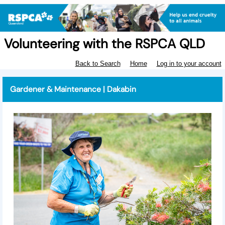
Volunteering with the RSPCA QLD
Back to Search
Home
Log in to your account
Gardener & Maintenance | Dakabin