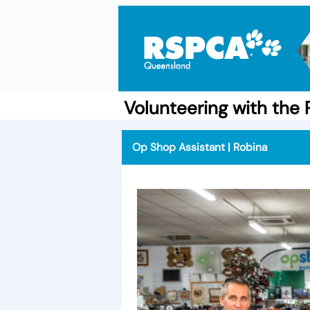
Volunteering with th
Op Shop Assistant | Robina