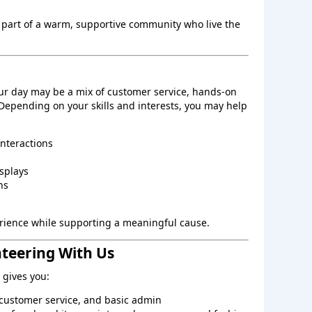
 part of a warm, supportive community who live the
ur day may be a mix of customer service, hands‑on
 Depending on your skills and interests, you may help
interactions
splays
ns
perience while supporting a meaningful cause.
nteering With Us
gives you:
, customer service, and basic admin