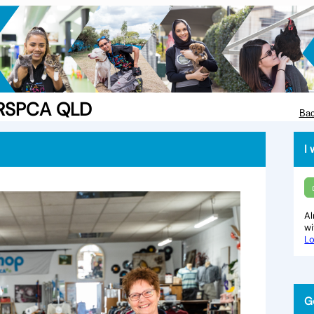
e RSPCA QLD
Bac
I 
Al
w
Lo
G