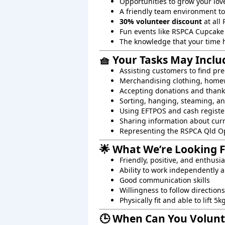
Opportunities to grow your lov
A friendly team environment t
30% volunteer discount
at all 
Fun events like RSPCA Cupcake
The knowledge that your time 
🧺 Your Tasks May Inclu
Assisting customers to find pre
Merchandising clothing, homew
Accepting donations and than
Sorting, hanging, steaming, an
Using EFTPOS and cash registe
Sharing information about cur
Representing the RSPCA Qld O
🌟 What We’re Looking 
Friendly, positive, and enthusi
Ability to work independently a
Good communication skills
Willingness to follow directions
Physically fit and able to lift 5k
🕒 When Can You Volunt