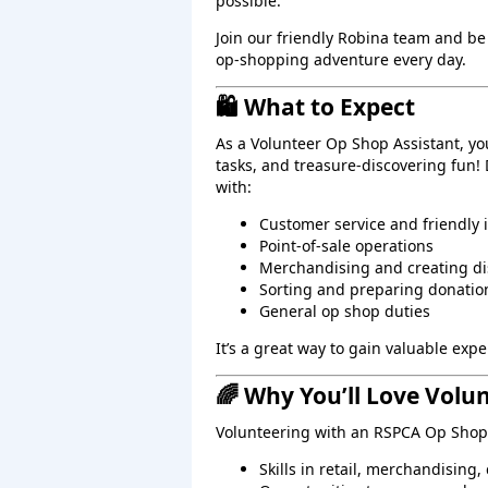
possible.
Join our friendly Robina team and be
op‑shopping adventure every day.
🛍️ What to Expect
As a Volunteer Op Shop Assistant, yo
tasks, and treasure‑discovering fun!
with:
Customer service and friendly 
Point‑of‑sale operations
Merchandising and creating di
Sorting and preparing donatio
General op shop duties
It’s a great way to gain valuable ex
🌈 Why You’ll Love Volu
Volunteering with an RSPCA Op Shop 
Skills in retail, merchandising