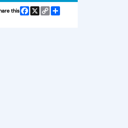
Facebook
X
Copy
Share
hare this
Link
ip Facebook Widget