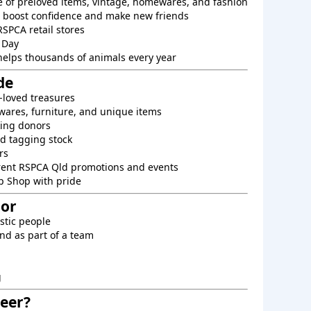
e of preloved items, vintage, homewares, and fashion
o boost confidence and make new friends
RSPCA retail stores
 Day
helps thousands of animals every year
de
-loved treasures
ares, furniture, and unique items
king donors
d tagging stock
rs
rent RSPCA Qld promotions and events
p Shop with pride
For
astic people
nd as part of a team
g
eer?