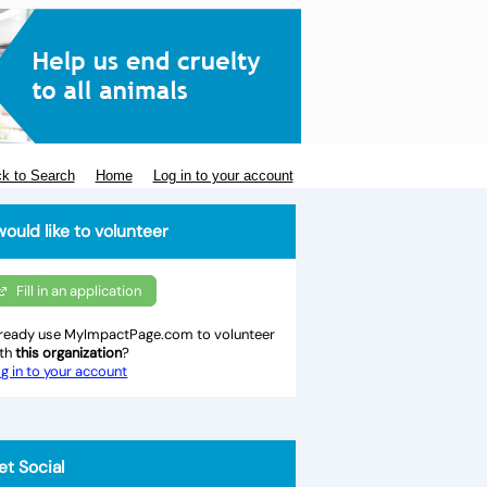
k to Search
Home
Log in to your account
would like to volunteer
Fill in an application
ready use MyImpactPage.com to volunteer
ith
this organization
?
g in to your account
et Social