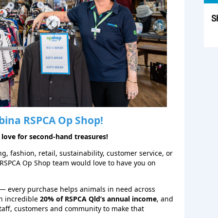
S
Sk
bina
RSPCA Op Shop!
 love for second‑hand treasures!
, fashion, retail, sustainability, customer service, or
 RSPCA Op Shop team would love to have you on
— every purchase helps animals in need across
n incredible
20% of RSPCA Qld’s annual income
, and
staff, customers and community to make that