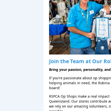
Join the Team at Our
Ro
Bring your passion, personality, and
If you’re passionate about op shopping
helping animals in need, the Robina
board!
RSPCA Op Shops make a real impact 
Queensland. Our stores contribute a
we rely on our amazing volunteers, 