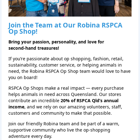
Join the Team at Our
Robina
RSPCA
Op Shop!
Bring your passion, personality, and love for
second‑hand treasures!
If you’re passionate about op shopping, fashion, retail,
sustainability, customer service, or helping animals in
need, the Robina RSPCA Op Shop team would love to have
you on board!
RSPCA Op Shops make a real impact — every purchase
helps animals in need across Queensland. Our stores
contribute an incredible
20% of RSPCA Qld’s annual
income
, and we rely on our amazing volunteers, staff,
customers and community to make that possible.
Join our friendly Robina team and be part of a warm,
supportive community who live the op‑shopping
adventure every day.