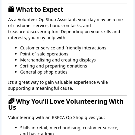
🛍️ What to Expect
As a Volunteer Op Shop Assistant, your day may be a mix
of customer service, hands‑on tasks, and
treasure‑discovering fun! Depending on your skills and
interests, you may help with:
Customer service and friendly interactions
Point‑of‑sale operations
Merchandising and creating displays
Sorting and preparing donations
General op shop duties
It’s a great way to gain valuable experience while
supporting a meaningful cause.
🌈 Why You’ll Love Volunteering With
Us
Volunteering with an RSPCA Op Shop gives you:
Skills in retail, merchandising, customer service,
and basic admin