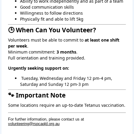
Ability to work independently and as part of a team
Good communication skills
Willingness to follow directions
Physically fit and able to lift 5kg
🕒 When Can You Volunteer?
Volunteers must be able to commit to
at least one shift
per week
.
Minimum commitment:
3 months
.
Full orientation and training provided.
Urgently seeking support on:
 Tuesday, Wednesday and Friday 12 pm-4 pm, 
Saturday and Sunday 12 pm-3 pm
🐾 Important Note
Some locations require an up‑to‑date Tetanus vaccination.
For further information, please contact us at
volunteering@rspcaqld.org.au