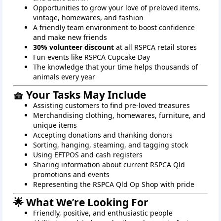
Opportunities to grow your love of preloved items,
vintage, homewares, and fashion
A friendly team environment to boost confidence
and make new friends
30% volunteer discount
at all RSPCA retail stores
Fun events like RSPCA Cupcake Day
The knowledge that your time helps thousands of
animals every year
🧺 Your Tasks May Include
Assisting customers to find pre-loved treasures
Merchandising clothing, homewares, furniture, and
unique items
Accepting donations and thanking donors
Sorting, hanging, steaming, and tagging stock
Using EFTPOS and cash registers
Sharing information about current RSPCA Qld
promotions and events
Representing the RSPCA Qld Op Shop with pride
🌟 What We’re Looking For
Friendly, positive, and enthusiastic people