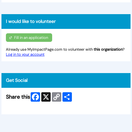
I would like to volunteer
Fill in an application
Already use MyImpactPage.com to volunteer with
this organization
?
Log in to your account
Get Social
Facebook
X
Copy
Share
Share this
Link
Skip Facebook Widget