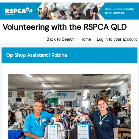
Volunteering with the RSPCA QLD
Back to Search
Home
Log in to your account
Op Shop Assistant | Robina