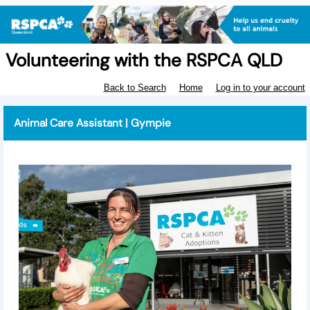
Volunteering with the RSPCA QLD
Back to Search
Home
Log in to your account
Animal Care Assistant | Gympie