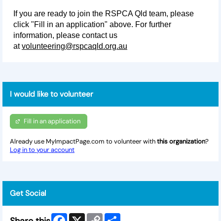
If you are ready to join the RSPCA Qld team, please
click "Fill in an application" above. For further
information, please contact us
at
volunteering@rspcaqld.org.au
I would like to volunteer
Fill in an application
Already use MyImpactPage.com to volunteer with
this organization
?
Log in to your account
Get Social
Facebook
X
Copy
Share
Share this