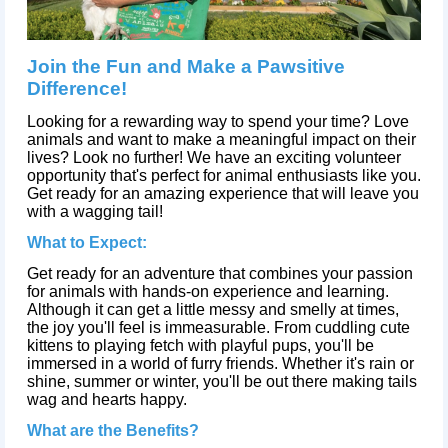
Join the Fun and Make a Pawsitive
Difference!
Looking for a rewarding way to spend your time? Love
animals and want to make a meaningful impact on their
lives? Look no further! We have an exciting volunteer
opportunity that's perfect for animal enthusiasts like you.
Get ready for an amazing experience that will leave you
with a wagging tail!
What to Expect:
Get ready for an adventure that combines your passion
for animals with hands-on experience and learning.
Although it can get a little messy and smelly at times,
the joy you'll feel is immeasurable. From cuddling cute
kittens to playing fetch with playful pups, you'll be
immersed in a world of furry friends. Whether it's rain or
shine, summer or winter, you'll be out there making tails
wag and hearts happy.
What are the Benefits?