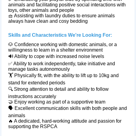
animals and facilitating positive social interactions with
toys, other animals and people
🧺 Assisting with laundry duties to ensure animals
always have clean and cosy bedding
Skills and Characteristics We're Looking For:
🐶 Confidence working with domestic animals, or a
willingness to learn in a shelter environment
🔊 Ability to cope with increased noise levels
✅ Ability to work independently, take initiative and
manage tasks autonomously
🏋️ Physically fit, with the ability to lift up to 10kg and
stand for extended periods
🔍 Strong attention to detail and ability to follow
instructions accurately
🤝 Enjoy working as part of a supportive team
🗣️ Excellent communication skills with both people and
animals
🔥 A dedicated, hard‑working attitude and passion for
supporting the RSPCA