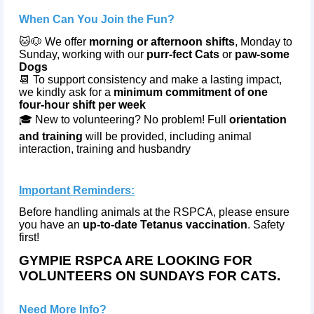
When Can You Join the Fun?
🐱🐶 We offer
morning or afternoon shifts
, Monday to
Sunday, working with our
purr‑fect Cats
or
paw‑some
Dogs
📆 To support consistency and make a lasting impact,
we kindly ask for a
minimum commitment of one
four‑hour shift per week
🎓 New to volunteering? No problem! Full
orientation
and training
will be provided, including animal
interaction, training and husbandry
Important Reminders:
Before handling animals at the RSPCA, please ensure
you have an
up-to-date Tetanus vaccination
. Safety
first!
GYMPIE RSPCA ARE LOOKING FOR
VOLUNTEERS ON SUNDAYS FOR CATS.
Need More Info?