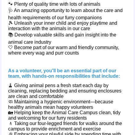
🐾 Plenty of quality time with lots of animals
🩺 An amazing opportunity to learn about the care and
health requirements of our furry companions
🎾 Unleash your inner child and enjoy playtime and
interaction with the animals in our care
📚 Develop valuable skills and gain insight into the
animal care industry
🤍 Become part of our warm and friendly community,
where every wag and purr counts
As a volunteer, you'll be an essential part of our
team, with hands-on responsibilities that include:
🧹 Giving animal pens a fresh start each day by
cleaning, replacing bedding and ensuring enclosures
are clean and comfortable
🧼 Maintaining a hygienic environment—because
healthy animals mean happy volunteers
🏡 Helping keep the Animal Care Campus clean, tidy
and welcoming for our furry residents
🚶 Taking our four‑legged friends for walks around the
campus to provide enrichment and exercise
🎉 Embracing your playful side by spending time with