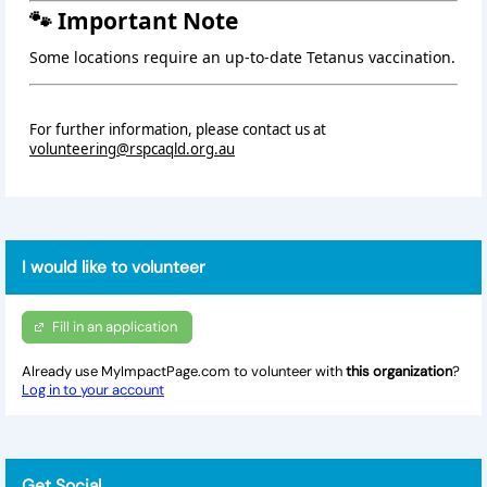
🐾 Important Note
Some locations require an up‑to‑date Tetanus vaccination.
For further information, please contact us at
volunteering@rspcaqld.org.au
I would like to volunteer
Fill in an application
Already use MyImpactPage.com to volunteer with
this organization
?
Log in to your account
Get Social