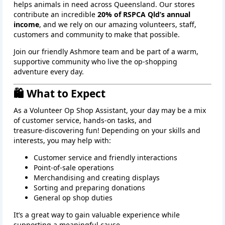
helps animals in need across Queensland. Our stores
contribute an incredible
20% of RSPCA Qld’s annual
income
, and we rely on our amazing volunteers, staff,
customers and community to make that possible.
Join our friendly Ashmore team and be part of a warm,
supportive community who live the op‑shopping
adventure every day.
🛍️ What to Expect
As a Volunteer Op Shop Assistant, your day may be a mix
of customer service, hands‑on tasks, and
treasure‑discovering fun! Depending on your skills and
interests, you may help with:
Customer service and friendly interactions
Point‑of‑sale operations
Merchandising and creating displays
Sorting and preparing donations
General op shop duties
It’s a great way to gain valuable experience while
supporting a meaningful cause.