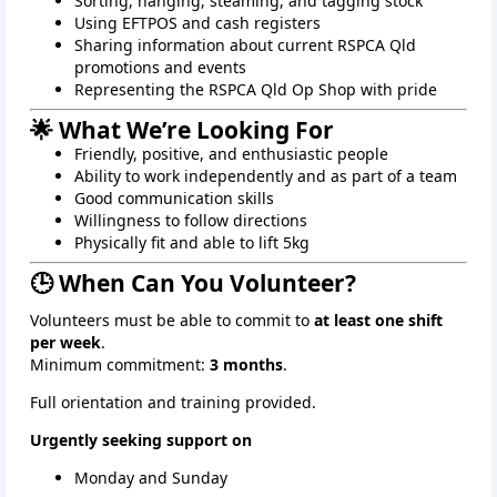
Sorting, hanging, steaming, and tagging stock
Using EFTPOS and cash registers
Sharing information about current RSPCA Qld
promotions and events
Representing the RSPCA Qld Op Shop with pride
🌟 What We’re Looking For
Friendly, positive, and enthusiastic people
Ability to work independently and as part of a team
Good communication skills
Willingness to follow directions
Physically fit and able to lift 5kg
🕒 When Can You Volunteer?
Volunteers must be able to commit to
at least one shift
per week
.
Minimum commitment:
3 months
.
Full orientation and training provided.
Urgently seeking support on
Monday and Sunday