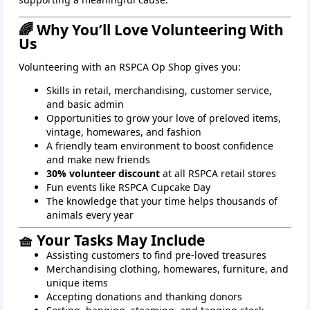
🌈 Why You’ll Love Volunteering With
Us
Volunteering with an RSPCA Op Shop gives you:
Skills in retail, merchandising, customer service,
and basic admin
Opportunities to grow your love of preloved items,
vintage, homewares, and fashion
A friendly team environment to boost confidence
and make new friends
30% volunteer discount
at all RSPCA retail stores
Fun events like RSPCA Cupcake Day
The knowledge that your time helps thousands of
animals every year
🧺 Your Tasks May Include
Assisting customers to find pre-loved treasures
Merchandising clothing, homewares, furniture, and
unique items
Accepting donations and thanking donors