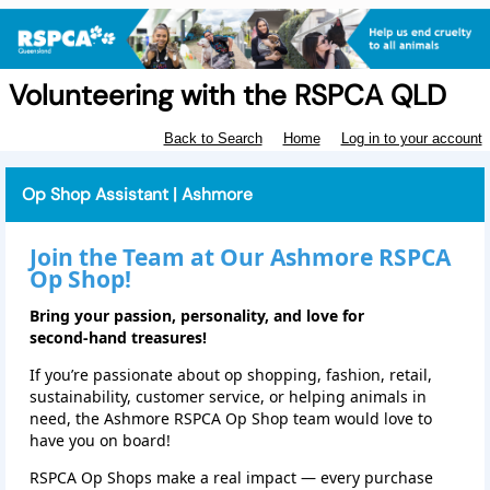
Volunteering with the RSPCA QLD
Back to Search
Home
Log in to your account
Op Shop Assistant | Ashmore
Join the Team at Our Ashmore RSPCA
Op Shop!
Bring your passion, personality, and love for
second‑hand treasures!
If you’re passionate about op shopping, fashion, retail,
sustainability, customer service, or helping animals in
need, the Ashmore RSPCA Op Shop team would love to
have you on board!
RSPCA Op Shops make a real impact — every purchase