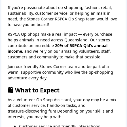
If you’re passionate about op shopping, fashion, retail,
sustainability, customer service, or helping animals in
need, the
Stones Corner
RSPCA Op Shop team would love
to have you on board!
RSPCA Op Shops make a real impact — every purchase
helps animals in need across Queensland. Our stores
contribute an incredible
20% of RSPCA Qld’s annual
income
, and we rely on our amazing volunteers, staff,
customers and community to make that possible.
Join our friendly Stones Corner team and be part of a
warm, supportive community who live the op‑shopping
adventure every day.
🛍️ What to Expect
As a Volunteer Op Shop Assistant, your day may be a mix
of customer service, hands‑on tasks, and
treasure‑discovering fun! Depending on your skills and
interests, you may help with:
Customer service and friendly interactions