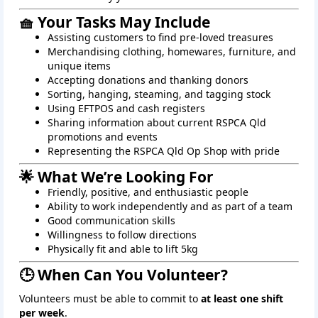
🧺 Your Tasks May Include
Assisting customers to find pre-loved treasures
Merchandising clothing, homewares, furniture, and
unique items
Accepting donations and thanking donors
Sorting, hanging, steaming, and tagging stock
Using EFTPOS and cash registers
Sharing information about current RSPCA Qld
promotions and events
Representing the RSPCA Qld Op Shop with pride
🌟 What We’re Looking For
Friendly, positive, and enthusiastic people
Ability to work independently and as part of a team
Good communication skills
Willingness to follow directions
Physically fit and able to lift 5kg
🕒 When Can You Volunteer?
Volunteers must be able to commit to
at least one shift
per week
.