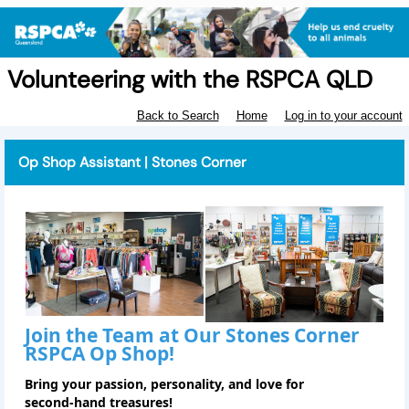
Volunteering with the RSPCA QLD
Back to Search
Home
Log in to your account
Op Shop Assistant | Stones Corner
Join the Team at Our
Stones Corner
RSPCA Op Shop!
Bring your passion, personality, and love for
second‑hand treasures!