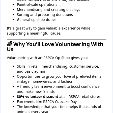
Point‑of‑sale operations
Merchandising and creating displays
Sorting and preparing donations
General op shop duties
It’s a great way to gain valuable experience while
supporting a meaningful cause.
🌈 Why You’ll Love Volunteering With
Us
Volunteering with an RSPCA Op Shop gives you:
Skills in retail, merchandising, customer service,
and basic admin
Opportunities to grow your love of preloved items,
vintage, homewares, and fashion
A friendly team environment to boost confidence
and make new friends
30% volunteer discount
at all RSPCA retail stores
Fun events like RSPCA Cupcake Day
The knowledge that your time helps thousands of
animals every year