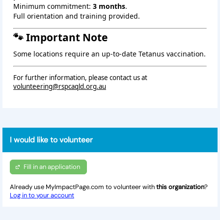
Minimum commitment:
3 months
.
Full orientation and training provided.
🐾 Important Note
Some locations require an up‑to‑date Tetanus vaccination.
For further information, please contact us at
volunteering@rspcaqld.org.au
I would like to volunteer
Fill in an application
Already use MyImpactPage.com to volunteer with
this organization
?
Log in to your account