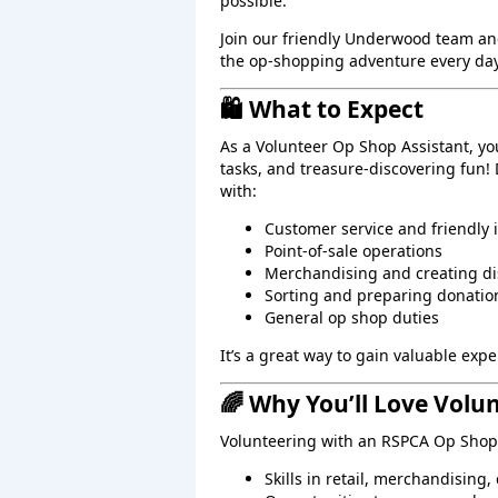
possible.
Join our friendly Underwood team an
the op‑shopping adventure every day
🛍️ What to Expect
As a Volunteer Op Shop Assistant, yo
tasks, and treasure‑discovering fun!
with:
Customer service and friendly 
Point‑of‑sale operations
Merchandising and creating di
Sorting and preparing donatio
General op shop duties
It’s a great way to gain valuable ex
🌈 Why You’ll Love Volu
Volunteering with an RSPCA Op Shop 
Skills in retail, merchandising