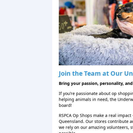
Join the Team at Our
Un
Bring your passion, personality, and
If you’re passionate about op shopping
helping animals in need, the Under
board!
RSPCA Op Shops make a real impact 
Queensland. Our stores contribute a
we rely on our amazing volunteers, 