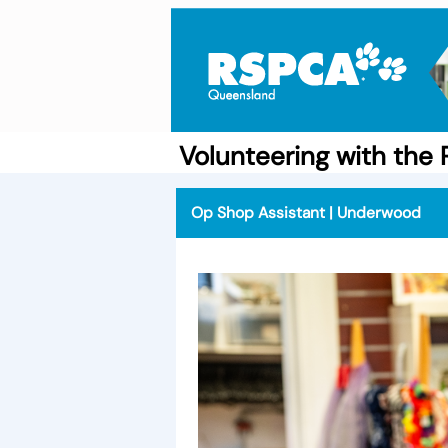
Volunteering with th
Op Shop Assistant | Underwood