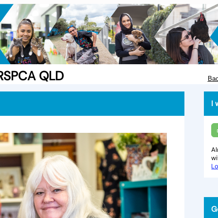
e RSPCA QLD
Bac
I 
Al
w
Lo
G