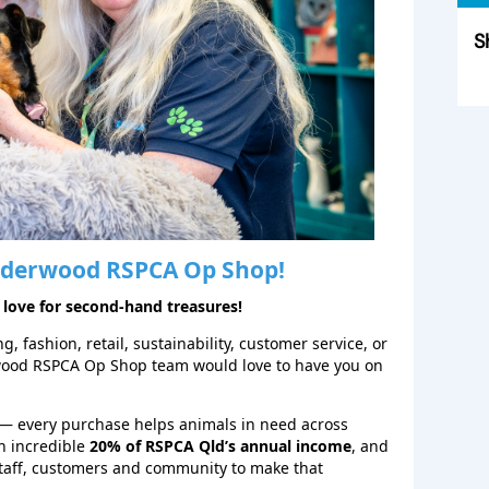
S
Sk
derwood
RSPCA Op Shop!
 love for second‑hand treasures!
, fashion, retail, sustainability, customer service, or
wood RSPCA Op Shop team would love to have you on
— every purchase helps animals in need across
n incredible
20% of RSPCA Qld’s annual income
, and
staff, customers and community to make that