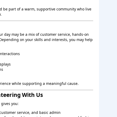
d be part of a warm, supportive community who live
.
ur day may be a mix of customer service, hands‑on
 Depending on your skills and interests, you may help
interactions
splays
ns
perience while supporting a meaningful cause.
nteering With Us
gives you:
, customer service, and basic admin