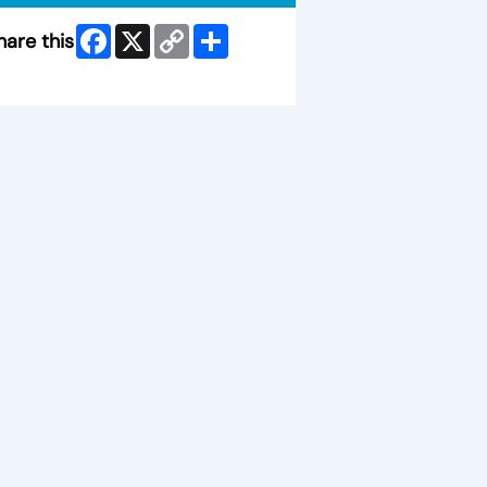
Facebook
X
Copy
Share
hare this
Link
ip Facebook Widget