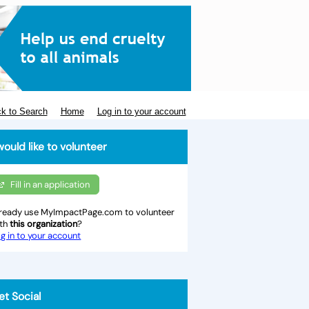
k to Search
Home
Log in to your account
would like to volunteer
Fill in an application
ready use MyImpactPage.com to volunteer
ith
this organization
?
g in to your account
et Social