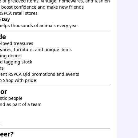
e of preloved items, vintage, homewares, and fashion
o boost confidence and make new friends
RSPCA retail stores
 Day
helps thousands of animals every year
de
-loved treasures
ares, furniture, and unique items
king donors
d tagging stock
rs
rent RSPCA Qld promotions and events
p Shop with pride
For
astic people
nd as part of a team
g
eer?