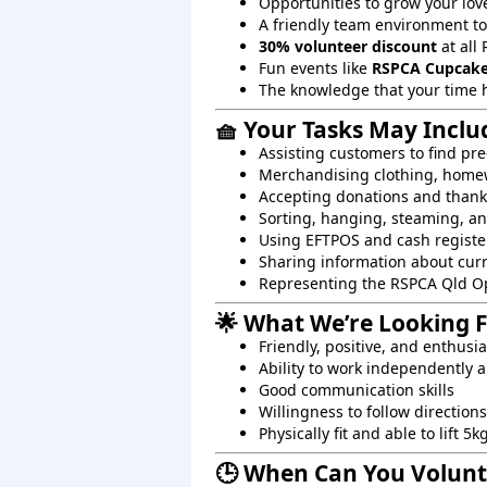
Opportunities to grow your lov
A friendly team environment t
30% volunteer discount
at all 
Fun events like
RSPCA Cupcake
The knowledge that your time 
🧺 Your Tasks May Inclu
Assisting customers to find pre
Merchandising clothing, homew
Accepting donations and than
Sorting, hanging, steaming, an
Using EFTPOS and cash registe
Sharing information about cur
Representing the RSPCA Qld O
🌟 What We’re Looking 
Friendly, positive, and enthusi
Ability to work independently a
Good communication skills
Willingness to follow directions
Physically fit and able to lift 5k
🕒 When Can You Volunt